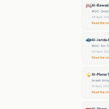
Al-Bawab
IRGC: Destr
06 April, 20
Read the or
Al-Jarida 
IRGC: Six T
06 April, 20
Read the or
Al-Manar 
Israeli Arm
01 April, 202
Read the or
Al-Sharq