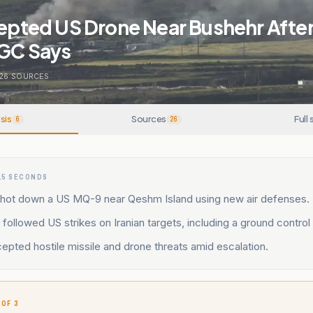
cepted US Drone Near Bushehr Afte
RGC Says
26
SOURCES
sis
Sources
Full 
6
26
15 SECONDS
t shot down a US MQ-9 near Qeshm Island using new air defenses.
 followed US strikes on Iranian targets, including a ground control 
cepted hostile missile and drone threats amid escalation.
 OF 3