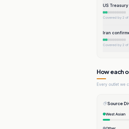
US Treasury 
Covered by 2 of 
Iran confirm
Covered by 2 of 
How each ou
Every outlet we co
Source Di
West Asian
Other