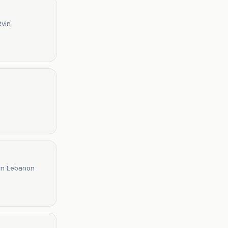
zvin
ern Lebanon