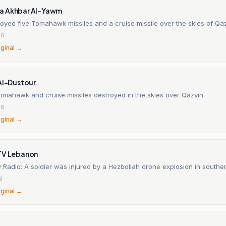
a Akhbar Al-Yawm
oyed five Tomahawk missiles and a cruise missile over the skies of Qa
26
iginal →
Al-Dustour
omahawk and cruise missiles destroyed in the skies over Qazvin.
26
iginal →
TV Lebanon
y Radio: A soldier was injured by a Hezbollah drone explosion in south
6
iginal →