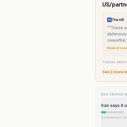
US/partne
The Hill
“
“These a
defensive,
ceasefire,
Read at sou
Frames determ
See
2
more d
WHO SKIPPED 
Iran says it
Covered by 2 of 