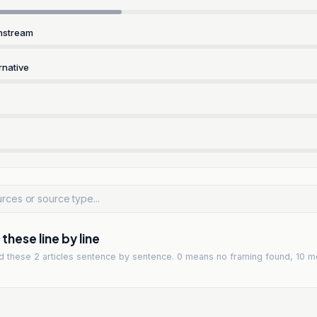
nstream
rnative
hese line by line
ad
these 2 articles
sentence by sentence. 0 means no framing found, 10 m