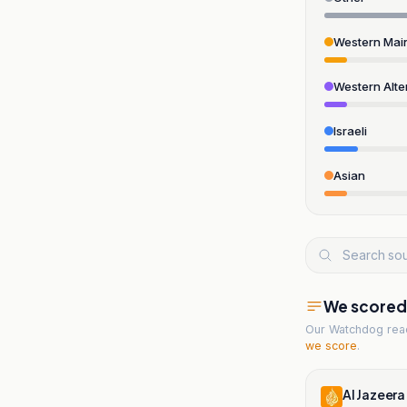
Western Mai
Western Alte
Israeli
Asian
We scored t
Our Watchdog re
we score
.
Al Jazeera