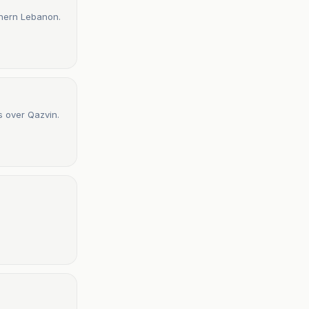
uthern Lebanon.
s over Qazvin.