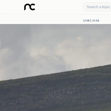
Search a topic 
HOME
/
IRAN