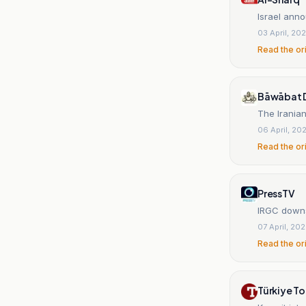
Israel anno
03 April, 20
Read the or
Bāwābat Dā
The Iranian
06 April, 20
Read the or
PressTV
IRGC downs
07 April, 20
Read the or
Türkiye T