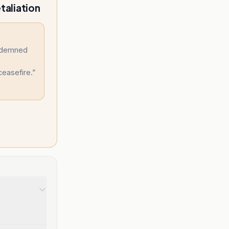
taliation
ndemned
ceasefire.
”