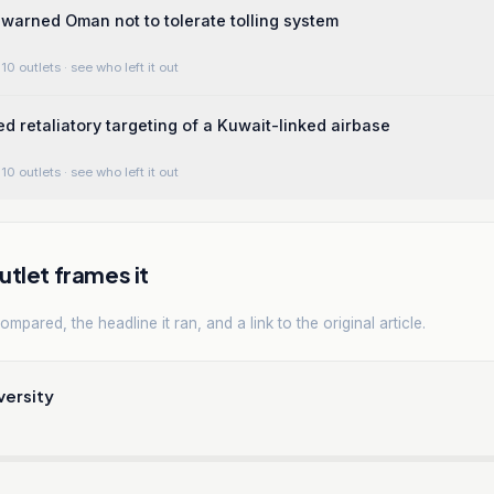
warned Oman not to tolerate tolling system
10 outlets
· see who left it out
ed retaliatory targeting of a Kuwait-linked airbase
10 outlets
· see who left it out
tlet frames it
mpared, the headline it ran, and a link to the original article.
versity