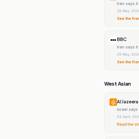
Iran says i
28 May, 202
See the fra
BBC
Iran says i
28 May, 202
See the fra
West Asian
Al Jazeera
Israel says
02 April, 20
Read the or