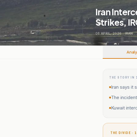
Iran Inter
Strikes, I
06 APRIL, 2026
.
IRAN
.
Analy
THE STORY IN 
Iran says i
The incident
Kuwait inter
THE DIVIDE · 1