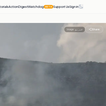
torials
Action
Digest
Watchdog
Support Us
Sign in
BETA
Share
Image:
خبـر پـو