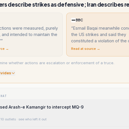
rs describe strikes as defensive; Iran describes re
BBC
ctions were measured, purely
“
Esmail Baqai meanwhile co
 and intended to maintain the
the US strikes and said they
”
”
constituted a violation of the 
rce →
Read at source →
ine whether actions are escalation or enforcement of a truce.
ivide
s
WHAT
 used Arash-e Kamangir to intercept MQ-9
10 outlets
· see who left it out