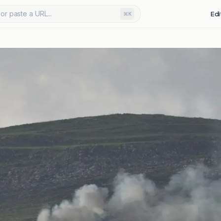
or paste a URL...
Edi
⌘K