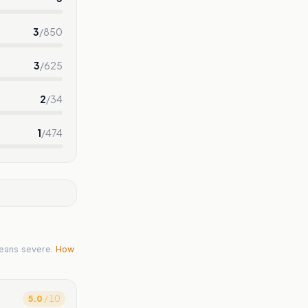
3
/
850
3
/
625
2
/
34
1
/
474
eans severe.
How
5.0
/ 10