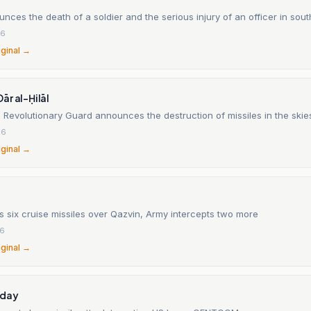
unces the death of a soldier and the serious injury of an officer in so
26
iginal →
r al-Ḥilāl
 Revolutionary Guard announces the destruction of missiles in the skie
26
iginal →
 six cruise missiles over Qazvin, Army intercepts two more
26
iginal →
oday