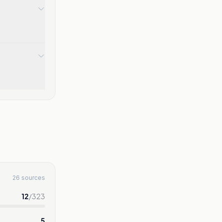
26 sources
12
/
323
5