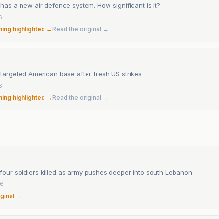
t has a new air defence system. How significant is it?
6
ming highlighted →
Read the original →
t targeted American base after fresh US strikes
6
ming highlighted →
Read the original →
 four soldiers killed as army pushes deeper into south Lebanon
26
iginal →