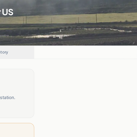
r US
story
station.