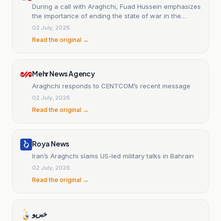
During a call with Araghchi, Fuad Hussein emphasizes
the importance of ending the state of war in the
region.
02 July, 2026
Read the original →
Mehr News Agency
Araghchi responds to CENTCOM’s recent message
02 July, 2026
Read the original →
Roya News
Iran’s Araghchi slams US-led military talks in Bahrain
02 July, 2026
Read the original →
خبرپو