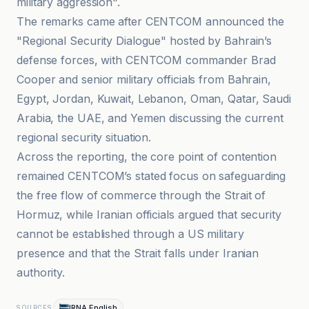
military aggression".
The remarks came after CENTCOM announced the
"Regional Security Dialogue" hosted by Bahrain’s
defense forces, with CENTCOM commander Brad
Cooper and senior military officials from Bahrain,
Egypt, Jordan, Kuwait, Lebanon, Oman, Qatar, Saudi
Arabia, the UAE, and Yemen discussing the current
regional security situation.
Across the reporting, the core point of contention
remained CENTCOM’s stated focus on safeguarding
the free flow of commerce through the Strait of
Hormuz, while Iranian officials argued that security
cannot be established through a US military
presence and that the Strait falls under Iranian
authority.
IRNA English
SOURCES