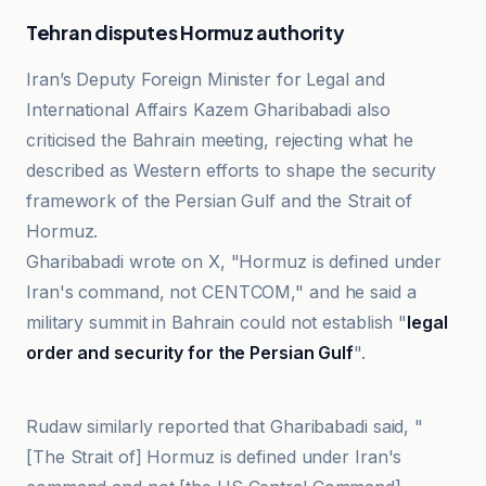
Tehran disputes Hormuz authority
Iran’s Deputy Foreign Minister for Legal and
International Affairs Kazem Gharibabadi also
criticised the Bahrain meeting, rejecting what he
described as Western efforts to shape the security
framework of the Persian Gulf and the Strait of
Hormuz.
Gharibabadi wrote on X, "Hormuz is defined under
Iran's command, not CENTCOM," and he said a
military summit in Bahrain could not establish "
legal
order and security for the Persian Gulf
".
ANI News
Rudaw similarly reported that Gharibabadi said, "
[The Strait of] Hormuz is defined under Iran's