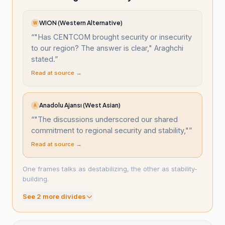
WION (Western Alternative)
W
“
"Has CENTCOM brought security or insecurity
to our region? The answer is clear," Araghchi
stated.
”
Read at source →
Anadolu Ajansı (West Asian)
A
“
"The discussions underscored our shared
commitment to regional security and stability,"
”
Read at source →
One frames talks as destabilizing, the other as stability-
building.
See
2
more divide
s