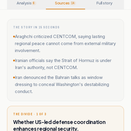
Analysis
Sources
Full story
6
14
THE STORY IN 15 SECONDS
Araghchi criticized CENTCOM, saying lasting
regional peace cannot come from external military
involvement.
Iranian officials say the Strait of Hormuz is under
Iran's authority, not CENTCOM.
Iran denounced the Bahrain talks as window
dressing to conceal Washington's destabilizing
conduct.
THE DIVIDE · 1 OF 3
Whether US-led defense coordination
enhances regional security.