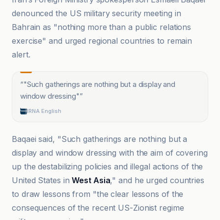
denounced the US military security meeting in
Bahrain as "nothing more than a public relations
exercise" and urged regional countries to remain
alert.
“
"Such gatherings are nothing but a display and
window dressing"
”
IRNA English
Baqaei said, "Such gatherings are nothing but a
display and window dressing with the aim of covering
up the destabilizing policies and illegal actions of the
United States in
West Asia
," and he urged countries
to draw lessons from "the clear lessons of the
consequences of the recent US-Zionist regime