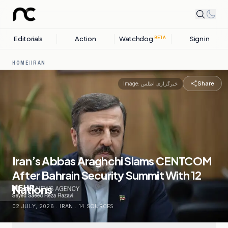
Editorials
Action
Watchdog
Sign in
BETA
HOME
/
IRAN
Share
Image:
خبرگزاری اطلس
Iran’s Abbas Araghchi Slams CENTCOM
After Bahrain Security Summit With 12
Nations
02 JULY, 2026
.
IRAN
.
14
SOURCES