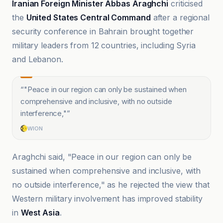
Iranian Foreign Minister Abbas Araghchi
criticised
the
United States Central Command
after a regional
security conference in Bahrain brought together
military leaders from 12 countries, including Syria
and Lebanon.
“
"Peace in our region can only be sustained when
comprehensive and inclusive, with no outside
interference,"
”
WION
Araghchi said, "Peace in our region can only be
sustained when comprehensive and inclusive, with
no outside interference," as he rejected the view that
Western military involvement has improved stability
in
West Asia
.
Anadolu Ajansı