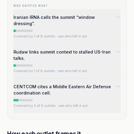
WHO SKIPPED WHAT
Iranian IRNA calls the summit “window
dressing”.
Covered by 1 of 8 outlets
· see who left it out
Rudaw links summit context to stalled US-Iran
talks.
Covered by 1 of 8 outlets
· see who left it out
CENTCOM cites a Middle Eastern Air Defense
coordination cell.
Covered by 2 of 8 outlets
· see who left it out
How each outlet frames it