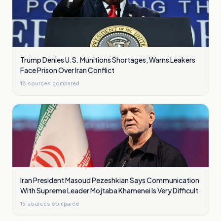
Trump Denies U.S. Munitions Shortages, Warns Leakers
Face Prison Over Iran Conflict
18
sources compared
Iran President Masoud Pezeshkian Says Communication
With Supreme Leader Mojtaba Khamenei Is Very Difficult
15
sources compared