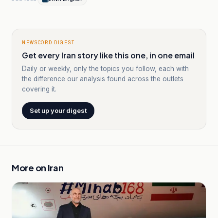
NEWSCORD DIGEST
Get every Iran story like this one, in one email
Daily or weekly, only the topics you follow, each with
the difference our analysis found across the outlets
covering it.
Set up your digest
More on
Iran