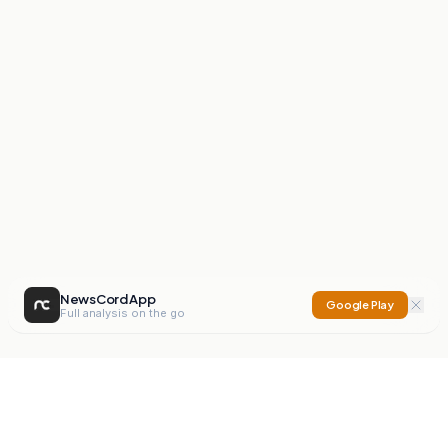
NewsCord App
Google Play
Full analysis on the go
NewsCord
Compare news sources. Expose media bias.