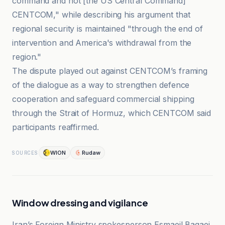
command and not [the US Central Command]
CENTCOM," while describing his argument that
regional security is maintained "through the end of
intervention and America's withdrawal from the
region."
The dispute played out against CENTCOM’s framing
of the dialogue as a way to strengthen defence
cooperation and safeguard commercial shipping
through the Strait of Hormuz, which CENTCOM said
participants reaffirmed.
WION
Rudaw
SOURCES
Window dressing and vigilance
Iran’s Foreign Ministry spokesperson Esmaeil Baqaei