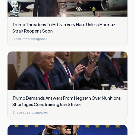
Trump Threatens To Hit Iran Very Hard Unless Hormuz
Strait Reopens Soon
11
sources compared
Trump Demands Answers From Hegseth Over Munitions
Shortages Constraining Iran Strikes
21
sources compared