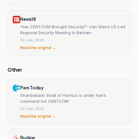
News18
'Has CENTCOM Brought Security?': Iran Slams US-Led
Regional Security Meeting In Bahrain
02 July, 2026
Read the original →
Other
Pars Today
Gharibabadi: Strait of Hormuz is under Iran’s
command not CENTCOM
02 July, 2026
Read the original →
Rudaw