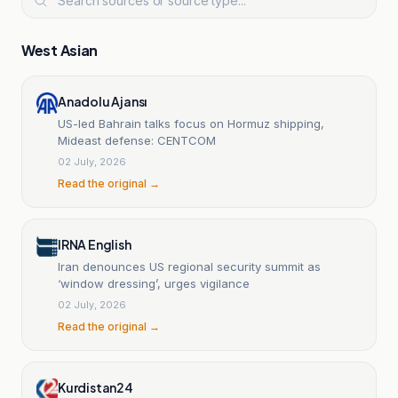
West Asian
Anadolu Ajansı
US-led Bahrain talks focus on Hormuz shipping,
Mideast defense: CENTCOM
02 July, 2026
Read the original →
IRNA English
Iran denounces US regional security summit as
‘window dressing’, urges vigilance
02 July, 2026
Read the original →
Kurdistan24