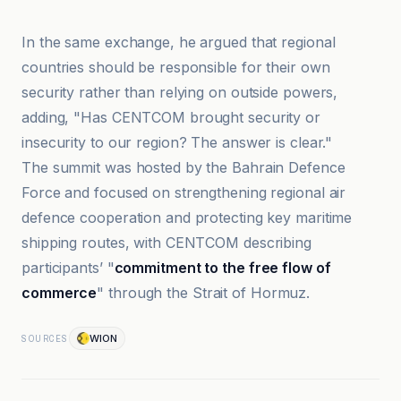
In the same exchange, he argued that regional
countries should be responsible for their own
security rather than relying on outside powers,
adding, "Has CENTCOM brought security or
insecurity to our region? The answer is clear."
The summit was hosted by the Bahrain Defence
Force and focused on strengthening regional air
defence cooperation and protecting key maritime
shipping routes, with CENTCOM describing
participants’ "
commitment to the free flow of
commerce
" through the Strait of Hormuz.
WION
SOURCES