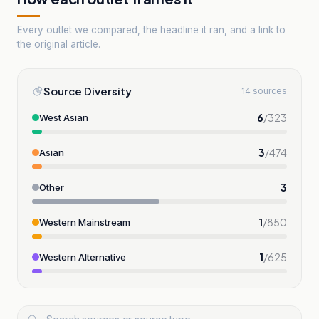
Every outlet we compared, the headline it ran, and a link to
the original article.
Source Diversity
14 sources
6
/
323
West Asian
3
/
474
Asian
3
Other
1
/
850
Western Mainstream
1
/
625
Western Alternative