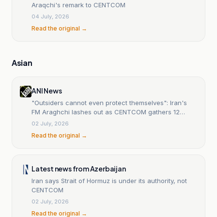
Araqchi's remark to CENTCOM
04 July, 2026
Read the original →
Asian
ANI News
"Outsiders cannot even protect themselves": Iran's
FM Araghchi lashes out as CENTCOM gathers 12
nations for security dialogue
02 July, 2026
Read the original →
Latest news from Azerbaijan
Iran says Strait of Hormuz is under its authority, not
CENTCOM
02 July, 2026
Read the original →