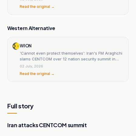
Read the original →
Western Alternative
WION
'Cannot even protect themselves': Iran's FM Araghchi
slams CENTCOM over 12 nation security summit in
Bahrain
02 July, 2026
Read the original →
Full story
Iran attacks CENTCOM summit