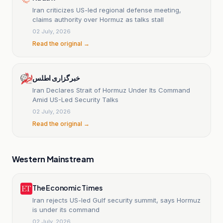
Iran criticizes US-led regional defense meeting,
claims authority over Hormuz as talks stall
02 July, 2026
Read the original →
خبرگزاری اطلس
Iran Declares Strait of Hormuz Under Its Command
Amid US-Led Security Talks
02 July, 2026
Read the original →
Western Mainstream
The Economic Times
Iran rejects US-led Gulf security summit, says Hormuz
is under its command
02 July, 2026