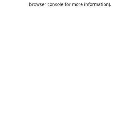
browser console for more information).