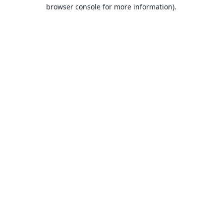
browser console for more information).