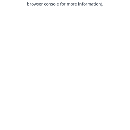
browser console for more information).