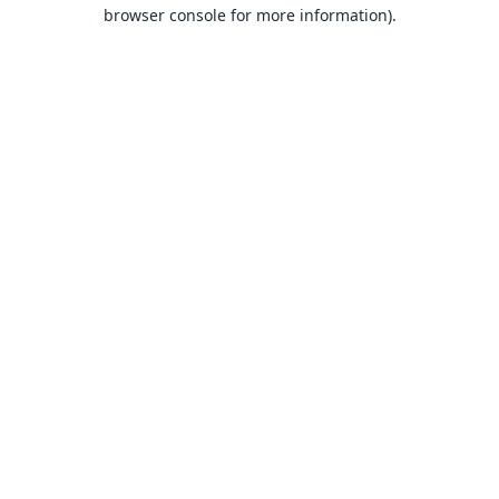
browser console for more information).