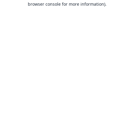
browser console for more information).