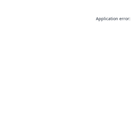
Application error: