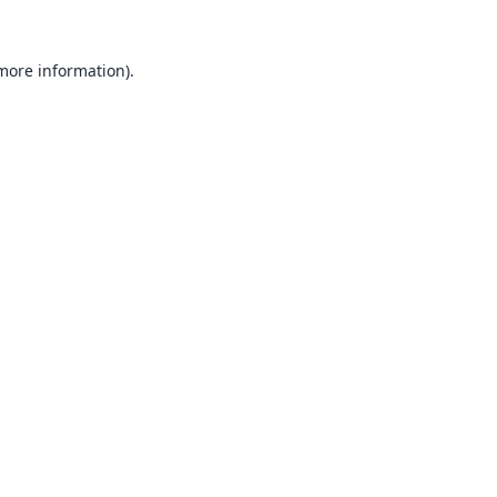
 more information).