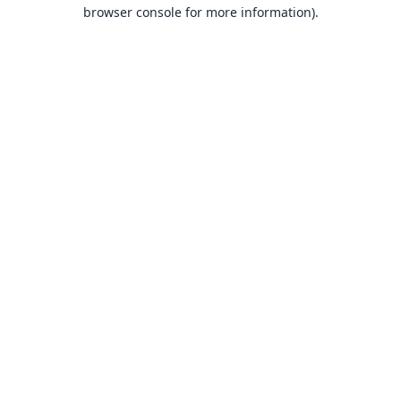
browser console for more information).