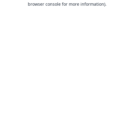
browser console for more information).