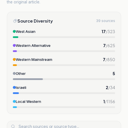
the original article.
Source Diversity
39 sources
17
/
323
West Asian
7
/
625
Western Alternative
7
/
850
Western Mainstream
5
Other
2
/
34
Israeli
1
/
1156
Local Western