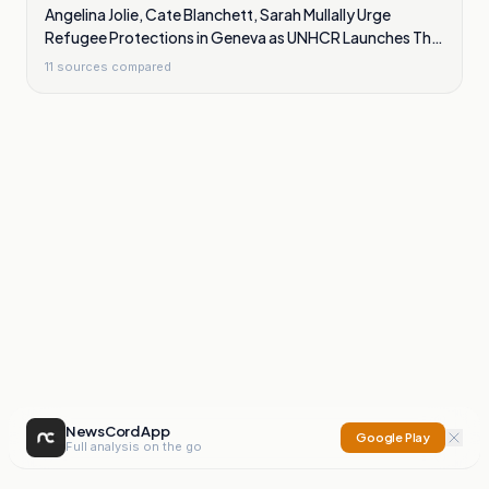
Angelina Jolie, Cate Blanchett, Sarah Mullally Urge
Refugee Protections in Geneva as UNHCR Launches The
Promise
11
sources compared
NewsCord App
Google Play
Full analysis on the go