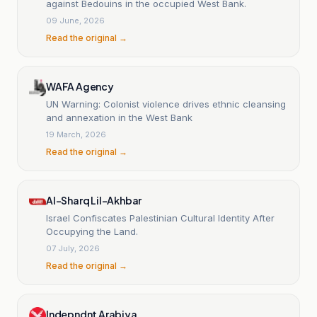
against Bedouins in the occupied West Bank.
09 June, 2026
Read the original →
WAFA Agency
UN Warning: Colonist violence drives ethnic cleansing
and annexation in the West Bank
19 March, 2026
Read the original →
Al-Sharq Lil-Akhbar
Israel Confiscates Palestinian Cultural Identity After
Occupying the Land.
07 July, 2026
Read the original →
Indepndnt Arabiya