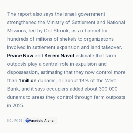
The report also says the Israeli government
strengthened the Ministry of Settlement and National
Missions, led by Orit Strook, as a channel for
hundreds of millions of shekels to organizations
involved in settlement expansion and land takeover.
Peace Now
and
Kerem Navot
estimate that farm
outposts play a central role in expulsion and
dispossession, estimating that they now control more
than
1 million
dunams, or about 18% of the West
Bank, and it says occupiers added about 300,000
dunams to areas they control through farm outposts
in 2025.
Anadolu Ajansı
SOURCES