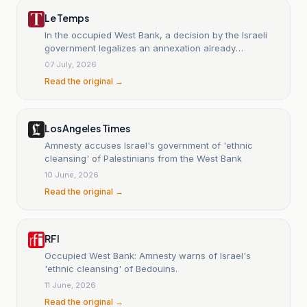
Le Temps
In the occupied West Bank, a decision by the Israeli
government legalizes an annexation already
underway.
07 July, 2026
Read the original →
Los Angeles Times
Amnesty accuses Israel's government of 'ethnic
cleansing' of Palestinians from the West Bank
10 June, 2026
Read the original →
RFI
Occupied West Bank: Amnesty warns of Israel's
'ethnic cleansing' of Bedouins.
11 June, 2026
Read the original →