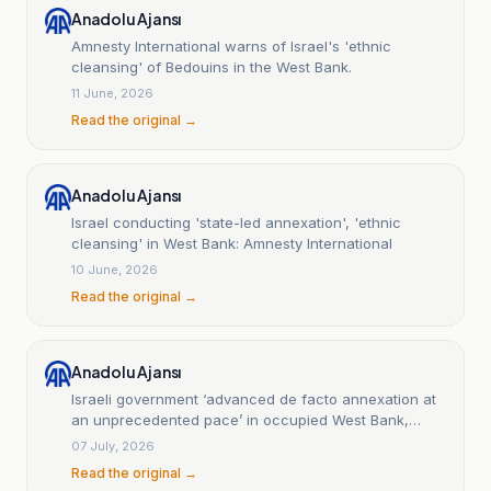
Anadolu Ajansı
Amnesty International warns of Israel's 'ethnic
cleansing' of Bedouins in the West Bank.
11 June, 2026
Read the original →
Anadolu Ajansı
Israel conducting 'state-led annexation', 'ethnic
cleansing' in West Bank: Amnesty International
10 June, 2026
Read the original →
Anadolu Ajansı
Israeli government ‘advanced de facto annexation at
an unprecedented pace’ in occupied West Bank,
rights groups say
07 July, 2026
Read the original →