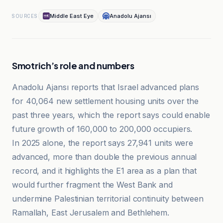
Middle East Eye
Anadolu Ajansı
SOURCES
Smotrich’s role and numbers
Anadolu Ajansı reports that Israel advanced plans
for 40,064 new settlement housing units over the
past three years, which the report says could enable
future growth of 160,000 to 200,000 occupiers.
In 2025 alone, the report says 27,941 units were
advanced, more than double the previous annual
record, and it highlights the E1 area as a plan that
would further fragment the West Bank and
undermine Palestinian territorial continuity between
Ramallah, East Jerusalem and Bethlehem.
Al-Jazeera Net