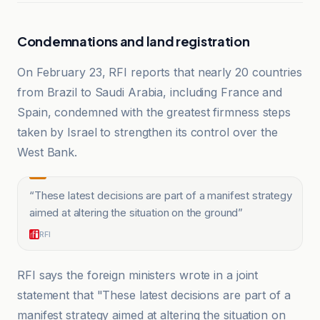
Condemnations and land registration
On February 23, RFI reports that nearly 20 countries
from Brazil to Saudi Arabia, including France and
Spain, condemned with the greatest firmness steps
taken by Israel to strengthen its control over the
West Bank.
“
These latest decisions are part of a manifest strategy
aimed at altering the situation on the ground
”
RFI
RFI says the foreign ministers wrote in a joint
statement that "These latest decisions are part of a
manifest strategy aimed at altering the situation on