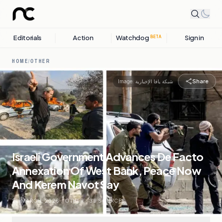
Editorials
Action
Watchdog
Sign in
BETA
HOME
/
OTHER
Share
Image:
شبكة يافا الإخبارية
Israeli Government Advances De Facto
Annexation Of West Bank, Peace Now
And Kerem Navot Say
20 MARCH, 2026
.
OTHER
.
39
SOURCES