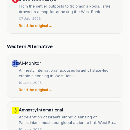
From the settler outposts to Solomon’s Pools, Israel
draws up a map for annexing the West Bank
07 July, 2026
Read the original →
Western Alternative
Al-Monitor
Amnesty International accuses Israel of state-led
ethnic cleansing in West Bank
10 June, 2026
Read the original →
Amnesty International
Acceleration of Israel’s ethnic cleansing of
Palestinians must spur global action to halt West Bank
annexation
10 June, 2026