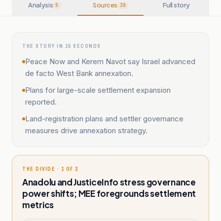
Analysis
Sources
Full story
5
39
THE STORY IN 15 SECONDS
Peace Now and Kerem Navot say Israel advanced
de facto West Bank annexation.
Plans for large-scale settlement expansion
reported.
Land-registration plans and settler governance
measures drive annexation strategy.
THE DIVIDE · 1 OF 2
Anadolu and JusticeInfo stress governance
power shifts; MEE foregrounds settlement
metrics