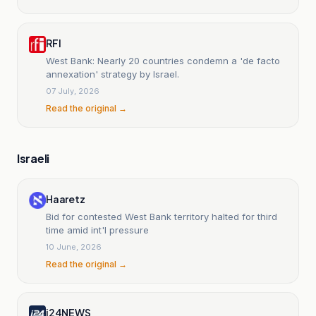
RFI
West Bank: Nearly 20 countries condemn a 'de facto
annexation' strategy by Israel.
07 July, 2026
Read the original →
Israeli
Haaretz
Bid for contested West Bank territory halted for third
time amid int'l pressure
10 June, 2026
Read the original →
i24NEWS