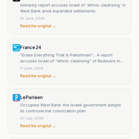
Amnesty report accuses Israel of 'ethnic cleansing' in
West Bank amid expanded settlements
10 June, 2026
Read the original →
France 24
"Erase Everything That Is Palestinian"... A report
accuses Israel of "ethnic cleansing" of Bedouins in
the West Bank.
11 June, 2026
Read the original →
Le Parisien
Occupied West Bank: the Israeli government adopts
its controversial colonization plan.
07 July, 2026
Read the original →