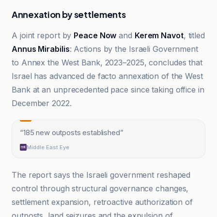
Annexation by settlements
A joint report by
Peace Now
and
Kerem Navot
, titled
Annus Mirabilis
: Actions by the Israeli Government
to Annex the West Bank, 2023–2025, concludes that
Israel has advanced de facto annexation of the West
Bank at an unprecedented pace since taking office in
December 2022.
“
185 new outposts established
”
Middle East Eye
The report says the Israeli government reshaped
control through structural governance changes,
settlement expansion, retroactive authorization of
outposts, land seizures and the expulsion of