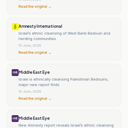
Read the original →
Amnesty International
Israel’s ethnic cleansing of West Bank Bedouin and
herding communities
10 June, 2026
Read the original →
Middle East Eye
Israel is ethnically cleansing Palestinian Bedouins,
major new report finds
10 June, 2026
Read the original →
Middle East Eye
New Amnesty report reveals Israel’s ethnic cleansing