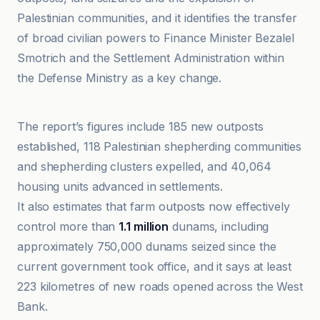
Palestinian communities, and it identifies the transfer
of broad civilian powers to Finance Minister Bezalel
Smotrich and the Settlement Administration within
the Defense Ministry as a key change.
Al Jazeera
The report’s figures include 185 new outposts
established, 118 Palestinian shepherding communities
and shepherding clusters expelled, and 40,064
housing units advanced in settlements.
It also estimates that farm outposts now effectively
control more than
1.1 million
dunams, including
approximately 750,000 dunams seized since the
current government took office, and it says at least
223 kilometres of new roads opened across the West
Bank.