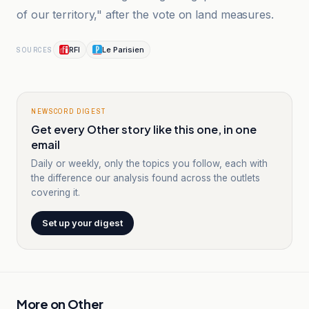
of our territory," after the vote on land measures.
RFI
Le Parisien
SOURCES
NEWSCORD DIGEST
Get every Other story like this one, in one
email
Daily or weekly, only the topics you follow, each with
the difference our analysis found across the outlets
covering it.
Set up your digest
More on
Other