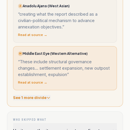
Anadolu Ajansı (West Asian)
A
“
creating what the report described as a
civilian-political mechanism to advance
annexation objectives.
”
Read at source →
Middle East Eye (Western Alternative)
M
“
These include structural governance
changes... settlement expansion, new outpost
establishment, expulsion
”
Read at source →
See
1
more divide
WHO SKIPPED WHAT