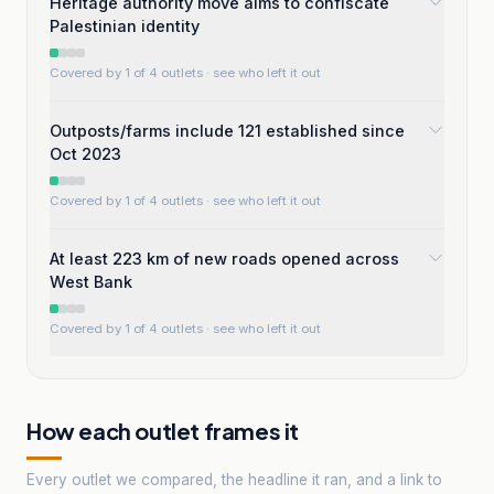
Heritage authority move aims to confiscate
Palestinian identity
Covered by 1 of 4 outlets
· see who left it out
Outposts/farms include 121 established since
Oct 2023
Covered by 1 of 4 outlets
· see who left it out
At least 223 km of new roads opened across
West Bank
Covered by 1 of 4 outlets
· see who left it out
How each outlet frames it
Every outlet we compared, the headline it ran, and a link to