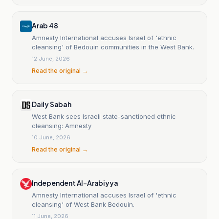
Arab 48
Amnesty International accuses Israel of 'ethnic
cleansing' of Bedouin communities in the West Bank.
12 June, 2026
Read the original →
Daily Sabah
West Bank sees Israeli state-sanctioned ethnic
cleansing: Amnesty
10 June, 2026
Read the original →
Independent Al-Arabiyya
Amnesty International accuses Israel of 'ethnic
cleansing' of West Bank Bedouin.
11 June, 2026