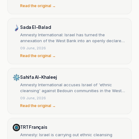
Read the original →
Sada El-Balad
Amnesty International: Israel has turned the
annexation of the West Bank into an openly declared
political objective amid escalating settlement and
09 June, 2026
displacement measures.
Read the original →
Sahifa Al-Khaleej
Amnesty International accuses Israel of 'ethnic
cleansing' against Bedouin communities in the West
Bank.
09 June, 2026
Read the original →
TRT Français
Amnesty: Israel is carrying out ethnic cleansing