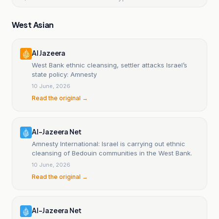
West Asian
Al Jazeera
West Bank ethnic cleansing, settler attacks Israel’s
state policy: Amnesty
10 June, 2026
Read the original →
Al-Jazeera Net
Amnesty International: Israel is carrying out ethnic
cleansing of Bedouin communities in the West Bank.
10 June, 2026
Read the original →
Al-Jazeera Net