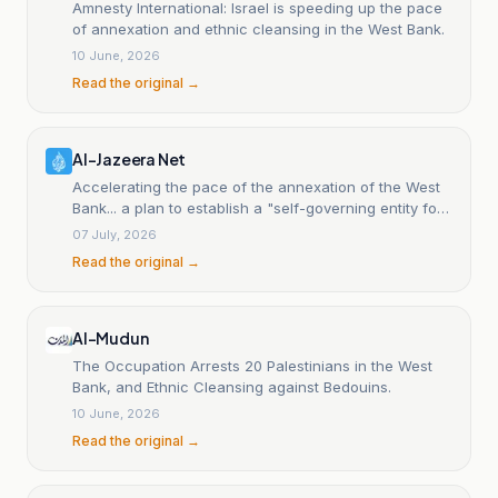
Amnesty International: Israel is speeding up the pace
of annexation and ethnic cleansing in the West Bank.
10 June, 2026
Read the original →
Al-Jazeera Net
Accelerating the pace of the annexation of the West
Bank... a plan to establish a "self-governing entity for
settlers".
07 July, 2026
Read the original →
Al-Mudun
The Occupation Arrests 20 Palestinians in the West
Bank, and Ethnic Cleansing against Bedouins.
10 June, 2026
Read the original →