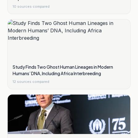
10
sources compared
Study Finds Two Ghost Human Lineages in Modern
Humans’ DNA, Including Africa Interbreeding
12
sources compared