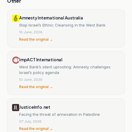
Other
Amnesty International Australia
Stop Israel’s Ethnic Cleansing in the West Bank
10 June, 2026
Read the original →
ImpACT International
West Bank’s silent uprooting: Amnesty challenges
Israel’s policy agenda
10 June, 2026
Read the original →
JusticeInfo.net
Facing the threat of annexation in Palestine
07 July, 2026
Read the original →