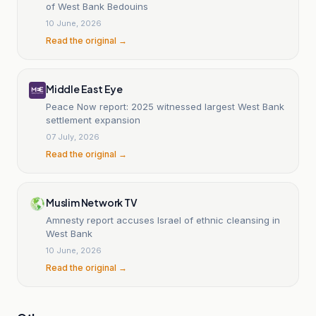
of West Bank Bedouins
10 June, 2026
Read the original →
Middle East Eye
Peace Now report: 2025 witnessed largest West Bank
settlement expansion
07 July, 2026
Read the original →
Muslim Network TV
Amnesty report accuses Israel of ethnic cleansing in
West Bank
10 June, 2026
Read the original →