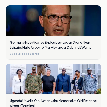
Germany Investigates Explosives-Laden Drone Near
Leipzig/Halle Airport After Alexander Dobrindt Warns
53
sources compared
Uganda Unveils Yoni Netanyahu Memorial at Old Entebbe
Airport Terminal