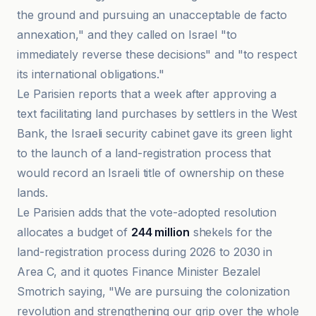
the ground and pursuing an unacceptable de facto
annexation," and they called on Israel "to
immediately reverse these decisions" and "to respect
its international obligations."
Le Parisien reports that a week after approving a
text facilitating land purchases by settlers in the West
Bank, the Israeli security cabinet gave its green light
to the launch of a land-registration process that
would record an Israeli title of ownership on these
lands.
Le Parisien adds that the vote-adopted resolution
allocates a budget of
244 million
shekels for the
land-registration process during 2026 to 2030 in
Area C, and it quotes Finance Minister Bezalel
Smotrich saying, "We are pursuing the colonization
revolution and strengthening our grip over the whole