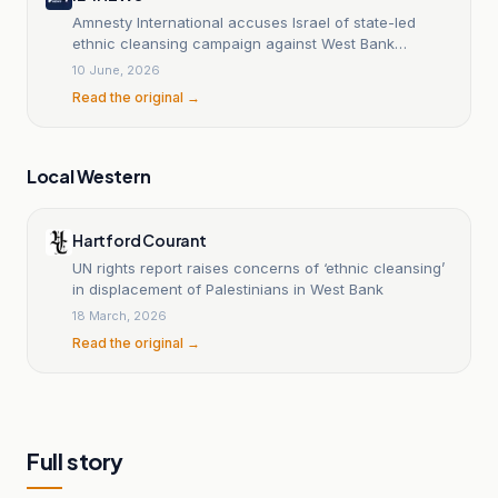
Amnesty International accuses Israel of state-led
ethnic cleansing campaign against West Bank
Bedouins
10 June, 2026
Read the original →
Local Western
Hartford Courant
UN rights report raises concerns of ‘ethnic cleansing’
in displacement of Palestinians in West Bank
18 March, 2026
Read the original →
Full story