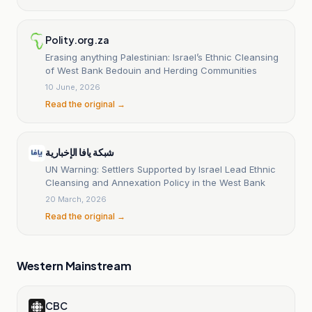
Polity.org.za
Erasing anything Palestinian: Israel’s Ethnic Cleansing
of West Bank Bedouin and Herding Communities
10 June, 2026
Read the original →
شبكة يافا الإخبارية
UN Warning: Settlers Supported by Israel Lead Ethnic
Cleansing and Annexation Policy in the West Bank
20 March, 2026
Read the original →
Western Mainstream
CBC