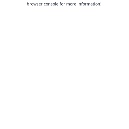
browser console for more information).