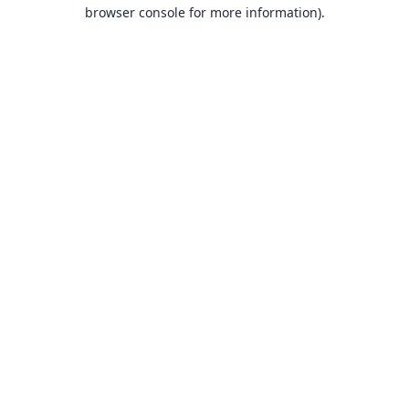
browser console for more information).