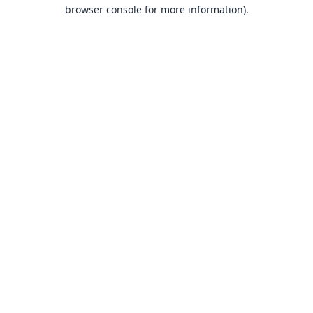
browser console for more information).