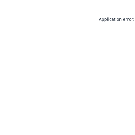
Application error: