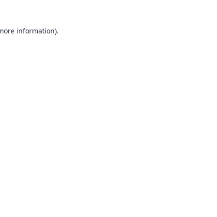
 more information).