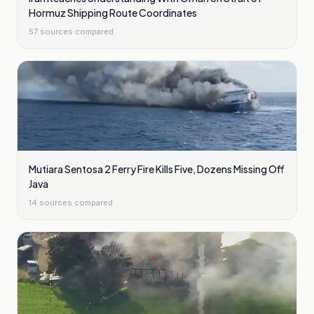
Hormuz Shipping Route Coordinates
57
sources compared
Mutiara Sentosa 2 Ferry Fire Kills Five, Dozens Missing Off
Java
14
sources compared