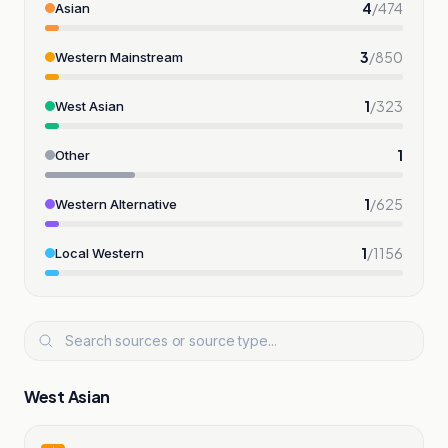
4
/
474
Asian
3
/
850
Western Mainstream
1
/
323
West Asian
1
Other
1
/
625
Western Alternative
1
/
1156
Local Western
West Asian