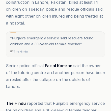
construction in Lahore, Pakistan, killed at least 14
children on Tuesday, police and rescue officials said,
with eight other children injured and being treated at
a hospital.
“
Punjab’s emergency service said rescuers found
children and a 30-year-old female teacher
”
The Hindu
Senior police official
Faisal Kamran
said the owner
of the tutoring centre and another person have been
arrested after the collapse on the outskirts of
Lahore.
Al Jazeera
The Hindu
reported that Punjab’s emergency service
found children and a 30-year-old female teacher