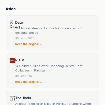
Asian
Dawn
14 children dead in Lahore tuition centre roof
collapse: police
30 June, 2026
Read the original →
NDTV
14 Children Killed After Coaching Centre Roof
Collapses In Pakistan
30 June, 2026
Read the original →
The Hindu
At least 14 children killed in Pakistan’s Lahore when