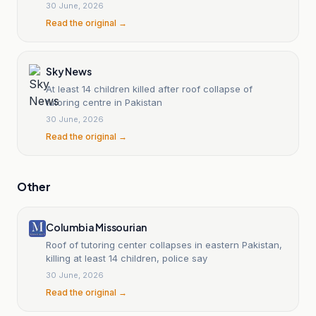
30 June, 2026
Read the original →
Sky News
At least 14 children killed after roof collapse of
tutoring centre in Pakistan
30 June, 2026
Read the original →
Other
Columbia Missourian
Roof of tutoring center collapses in eastern Pakistan,
killing at least 14 children, police say
30 June, 2026
Read the original →