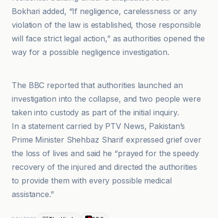
Bokhari added, “If negligence, carelessness or any
violation of the law is established, those responsible
will face strict legal action,” as authorities opened the
way for a possible negligence investigation.
BBC
The BBC reported that authorities launched an
investigation into the collapse, and two people were
taken into custody as part of the initial inquiry.
In a statement carried by PTV News, Pakistan’s
Prime Minister Shehbaz Sharif expressed grief over
the loss of lives and said he “prayed for the speedy
recovery of the injured and directed the authorities
to provide them with every possible medical
assistance.”