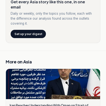
Get every Asia story like this one, in one
email
Daily or weekly, only the topics you follow, each with
the difference our analysis found across the outlets
covering it.
Set up your digest
More on
Asia
Iran Reaches Understanding With Oman on Strait of