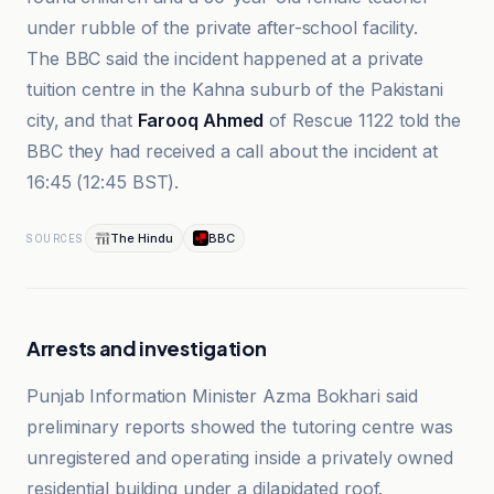
under rubble of the private after-school facility.
The BBC said the incident happened at a private
tuition centre in the Kahna suburb of the Pakistani
city, and that
Farooq Ahmed
of Rescue 1122 told the
BBC they had received a call about the incident at
16:45 (12:45 BST).
The Hindu
BBC
SOURCES
Arrests and investigation
Punjab Information Minister Azma Bokhari said
preliminary reports showed the tutoring centre was
unregistered and operating inside a privately owned
residential building under a dilapidated roof.