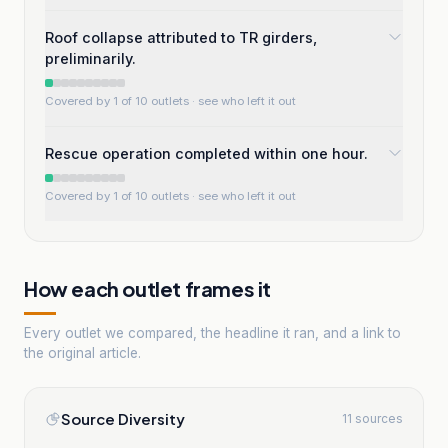
Roof collapse attributed to TR girders,
preliminarily.
Covered by 1 of 10 outlets
· see who left it out
Rescue operation completed within one hour.
Covered by 1 of 10 outlets
· see who left it out
How each outlet frames it
Every outlet we compared, the headline it ran, and a link to
the original article.
Source Diversity
11 sources