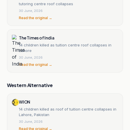
tutoring centre roof collapses
30 June, 2026
Read the original →
The Times of India
14 children killed as tuition centre roof collapses in
Lahore
30 June, 2026
Read the original →
Western Alternative
WION
14 children killed as roof of tuition centre collapses in
Lahore, Pakistan
30 June, 2026
Read the original →