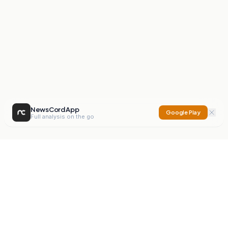
NewsCord App
Google Play
Full analysis on the go
NewsCord
Compare news sources. Expose media bias.
Mission
Editorials
Action
Digest
Watchdog
BETA
For Organisations
Privacy Policy
Terms
Contact
NEW