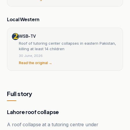
Local Western
WSB-TV
Roof of tutoring center collapses in eastern Pakistan,
killing at least 14 children
30 June, 2026
Read the original →
Full story
Lahore roof collapse
A roof collapse at a tutoring centre under