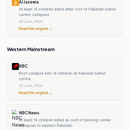
Al Jazeera
At least 14 children killed after roof of Pakistan tuition
centre collapses
30 June, 2026
Read the original →
Western Mainstream
BBC
Roof collapse kills 14 children at Pakistan tuition
centre
30 June, 2026
Read the original →
NBC News
At least 14 children killed as roof of tutoring center
collapses in eastern Pakistan