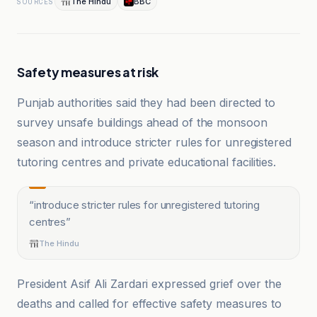
The Hindu
BBC
SOURCES
Safety measures at risk
Punjab authorities said they had been directed to
survey unsafe buildings ahead of the monsoon
season and introduce stricter rules for unregistered
tutoring centres and private educational facilities.
“
introduce stricter rules for unregistered tutoring
centres
”
The Hindu
President Asif Ali Zardari expressed grief over the
deaths and called for effective safety measures to