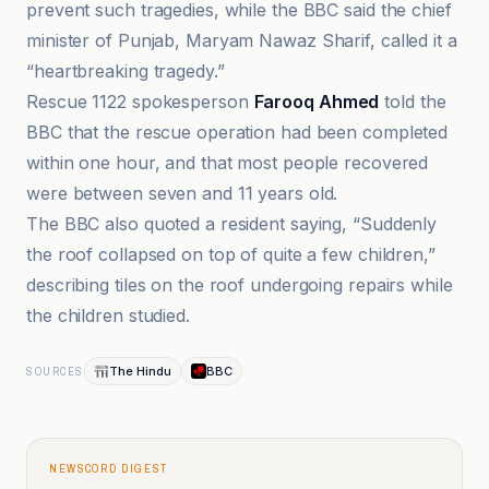
prevent such tragedies, while the BBC said the chief
minister of Punjab, Maryam Nawaz Sharif, called it a
“heartbreaking tragedy.”
Rescue 1122 spokesperson
Farooq Ahmed
told the
BBC that the rescue operation had been completed
within one hour, and that most people recovered
were between seven and 11 years old.
The BBC also quoted a resident saying, “Suddenly
the roof collapsed on top of quite a few children,”
describing tiles on the roof undergoing repairs while
the children studied.
The Hindu
BBC
SOURCES
NEWSCORD DIGEST