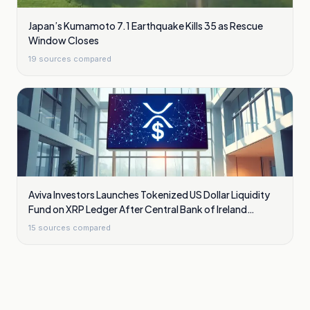
Japan’s Kumamoto 7.1 Earthquake Kills 35 as Rescue
Window Closes
19
sources compared
Aviva Investors Launches Tokenized US Dollar Liquidity
Fund on XRP Ledger After Central Bank of Ireland
Approval
15
sources compared