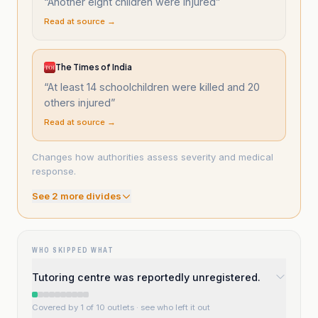
“
Another eight children were injured
”
Read at source →
The Times of India
“
At least 14 schoolchildren were killed and 20
others injured
”
Read at source →
Changes how authorities assess severity and medical
response.
See
2
more divide
s
WHO SKIPPED WHAT
Tutoring centre was reportedly unregistered.
Covered by 1 of 10 outlets
· see who left it out