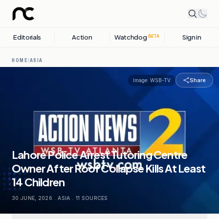
Editorials
Action
Watchdog
Sign in
BETA
HOME
/
ASIA
Share
Image:
WSB-TV
Lahore Police Arrest Tutoring Centre
Owner After Roof Collapse Kills At Least
14 Children
30 JUNE, 2026
.
ASIA
.
11
SOURCES