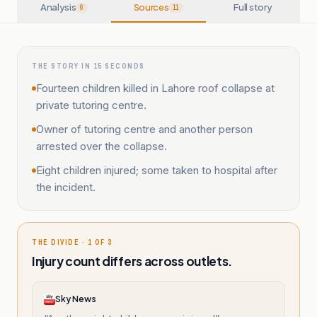
Analysis
Sources
Full story
6
11
THE STORY IN 15 SECONDS
Fourteen children killed in Lahore roof collapse at
private tutoring centre.
Owner of tutoring centre and another person
arrested over the collapse.
Eight children injured; some taken to hospital after
the incident.
THE DIVIDE · 1 OF 3
Injury count differs across outlets.
Sky News