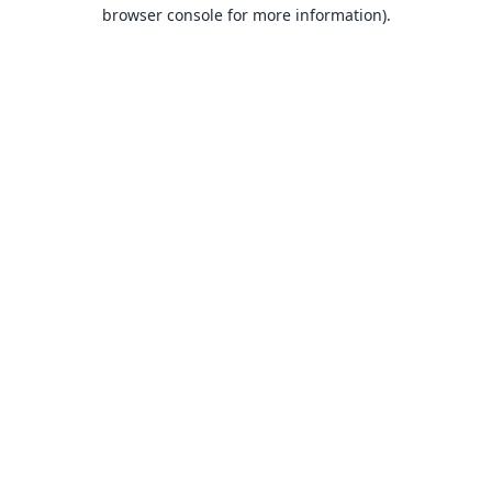
browser console for more information).