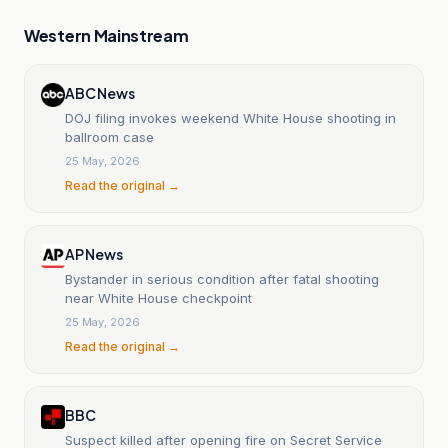
Western Mainstream
ABC News
DOJ filing invokes weekend White House shooting in
ballroom case
25 May, 2026
Read the original →
AP News
Bystander in serious condition after fatal shooting
near White House checkpoint
25 May, 2026
Read the original →
BBC
Suspect killed after opening fire on Secret Service