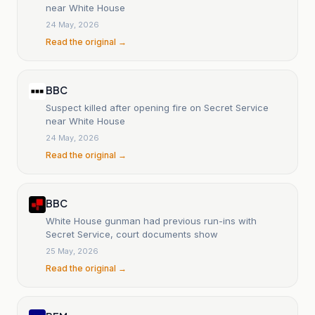
near White House
24 May, 2026
Read the original →
BBC
Suspect killed after opening fire on Secret Service
near White House
24 May, 2026
Read the original →
BBC
White House gunman had previous run-ins with
Secret Service, court documents show
25 May, 2026
Read the original →