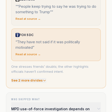
“
“People keep trying to say he was trying to do
something to Trump”
”
Read at source →
FOX 5 DC
“
They have not said if it was politically
motivated
”
Read at source →
One stresses friends’ doubts; the other highlights
officials haven’t confirmed intent.
See
2
more divide
s
WHO SKIPPED WHAT
MPD use-of-force investigation depends on