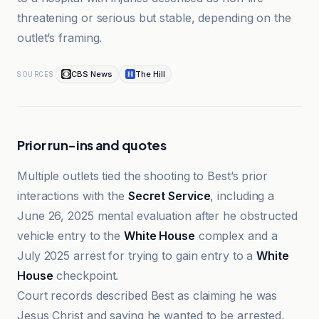
threatening or serious but stable, depending on the
outlet’s framing.
CBS News
The Hill
SOURCES
Prior run-ins and quotes
Multiple outlets tied the shooting to Best’s prior
interactions with the
Secret Service
, including a
June 26, 2025 mental evaluation after he obstructed
vehicle entry to the
White House
complex and a
July 2025 arrest for trying to gain entry to a
White
House
checkpoint.
Court records described Best as claiming he was
Jesus Christ and saying he wanted to be arrested,