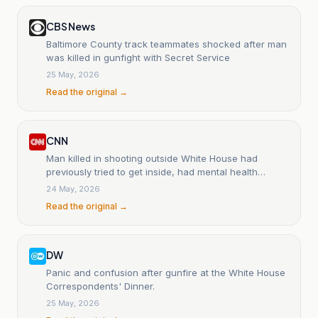
CBS News
Baltimore County track teammates shocked after man
was killed in gunfight with Secret Service
25 May, 2026
Read the original →
CNN
Man killed in shooting outside White House had
previously tried to get inside, had mental health
concerns
24 May, 2026
Read the original →
DW
Panic and confusion after gunfire at the White House
Correspondents' Dinner.
25 May, 2026