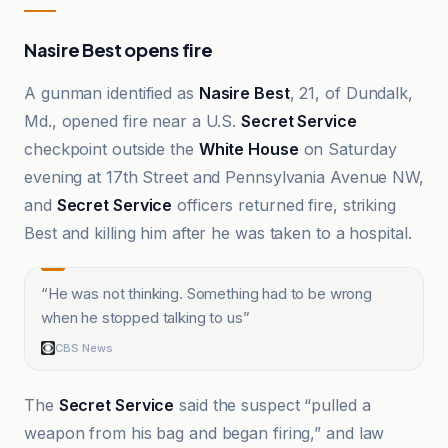
Nasire Best opens fire
A gunman identified as
Nasire Best
, 21, of Dundalk,
Md., opened fire near a U.S.
Secret Service
checkpoint outside the
White House
on Saturday
evening at 17th Street and Pennsylvania Avenue NW,
and
Secret Service
officers returned fire, striking
Best and killing him after he was taken to a hospital.
“
He was not thinking. Something had to be wrong
when he stopped talking to us
”
CBS News
The
Secret Service
said the suspect “pulled a
weapon from his bag and began firing,” and law