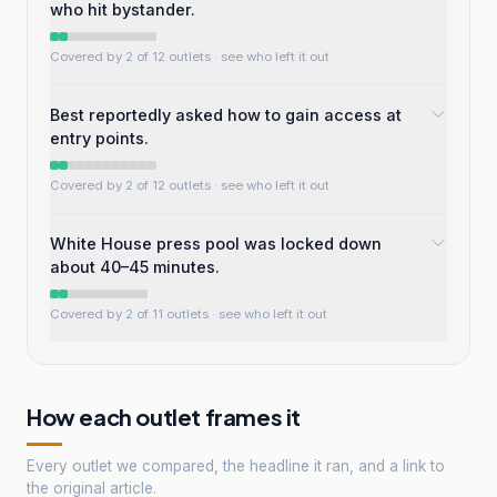
who hit bystander.
Covered by 2 of 12 outlets
· see who left it out
Best reportedly asked how to gain access at
entry points.
Covered by 2 of 12 outlets
· see who left it out
White House press pool was locked down
about 40–45 minutes.
Covered by 2 of 11 outlets
· see who left it out
How each outlet frames it
Every outlet we compared, the headline it ran, and a link to
the original article.