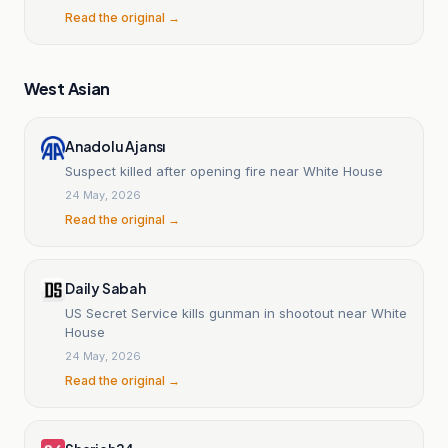
Read the original →
West Asian
Anadolu Ajansı
Suspect killed after opening fire near White House
24 May, 2026
Read the original →
Daily Sabah
US Secret Service kills gunman in shootout near White
House
24 May, 2026
Read the original →