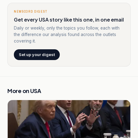
NEWSCORD DIGEST
Get every USA story like this one, in one email
Daily or weekly, only the topics you follow, each with
the difference our analysis found across the outlets
covering it.
Set up your digest
More on
USA