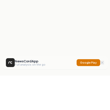
NewsCord App
Google Play
Full analysis on the go
NewsCord
Compare news sources. Expose media bias.
Mission
Editorials
Action
Digest
Watchdog
BETA