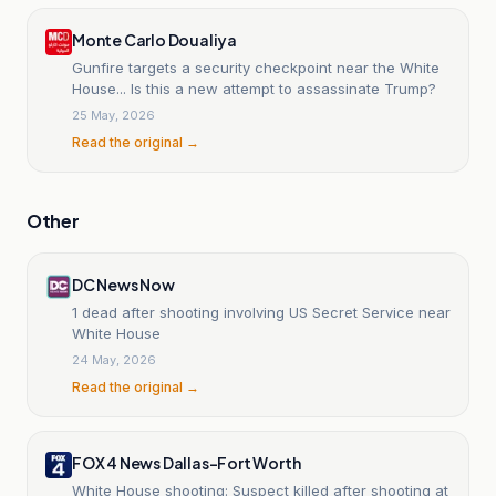
Monte Carlo Doualiya
Gunfire targets a security checkpoint near the White
House... Is this a new attempt to assassinate Trump?
25 May, 2026
Read the original →
Other
DC News Now
1 dead after shooting involving US Secret Service near
White House
24 May, 2026
Read the original →
FOX 4 News Dallas-Fort Worth
White House shooting: Suspect killed after shooting at