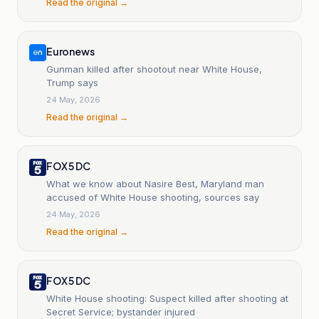
Read the original →
Euronews
Gunman killed after shootout near White House,
Trump says
24 May, 2026
Read the original →
FOX 5 DC
What we know about Nasire Best, Maryland man
accused of White House shooting, sources say
24 May, 2026
Read the original →
FOX 5 DC
White House shooting: Suspect killed after shooting at
Secret Service; bystander injured