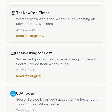
The New York Times
What to Know About the White House Shooting on
Memorial Day Weekend
24 May, 2026
Read the original →
The Washington Post
Suspected gunman dead after exchanging fire with
Secret Service near White House
24 May, 2026
Read the original →
USA Today
Secret Service kill armed suspect, strike bystander in
shooting near White House
24 May, 2026