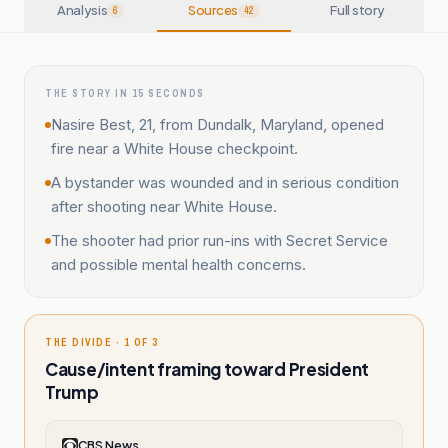
Analysis
Sources
Full story
6
42
THE STORY IN 15 SECONDS
Nasire Best, 21, from Dundalk, Maryland, opened
fire near a White House checkpoint.
A bystander was wounded and in serious condition
after shooting near White House.
The shooter had prior run-ins with Secret Service
and possible mental health concerns.
THE DIVIDE · 1 OF 3
Cause/intent framing toward President
Trump
CBS News