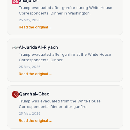
Sharjah24
Trump evacuated after gunfire during White House
Correspondents' Dinner in Washington.
25 May, 2026
Read the original →
Al-Jarida Al-Riyadh
Trump evacuated after gunfire at the White House
Correspondents' Dinner.
25 May, 2026
Read the original →
Qanah al-Ghad
Trump was evacuated from the White House
Correspondents’ Dinner after gunfire.
25 May, 2026
Read the original →