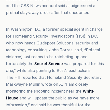
and the CBS News account said a judge issued a
pretrial stay-away order after that encounter.
Anadolu Ajansı
In Washington, DC, a former special agent in charge
for Homeland Security Investigations (HSI) in D.C.
who now heads Guidepost Solutions’ security and
technology consulting, John Torres, said, “Political
violence] just seems to be ratcheting up and
fortunately the
Secret Service
was prepared for this
one,” while also pointing to Best’s past actions.
The Hill reported that Homeland Security Secretary
Markwayne Mullin wrote on X, “I am closely
monitoring the shooting incident near the
White
House
and will update the public as we have more
information,” and said he was thankful for the