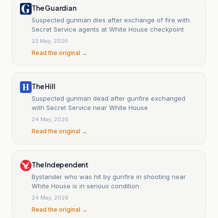
The Guardian
Suspected gunman dies after exchange of fire with
Secret Service agents at White House checkpoint
23 May, 2026
Read the original →
The Hill
Suspected gunman dead after gunfire exchanged
with Secret Service near White House
24 May, 2026
Read the original →
The Independent
Bystander who was hit by gunfire in shooting near
White House is in serious condition
24 May, 2026
Read the original →