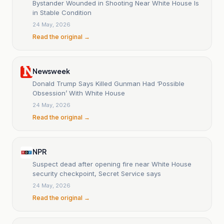
Bystander Wounded in Shooting Near White House Is
in Stable Condition
24 May, 2026
Read the original →
Newsweek
Donald Trump Says Killed Gunman Had ‘Possible
Obsession’ With White House
24 May, 2026
Read the original →
NPR
Suspect dead after opening fire near White House
security checkpoint, Secret Service says
24 May, 2026
Read the original →