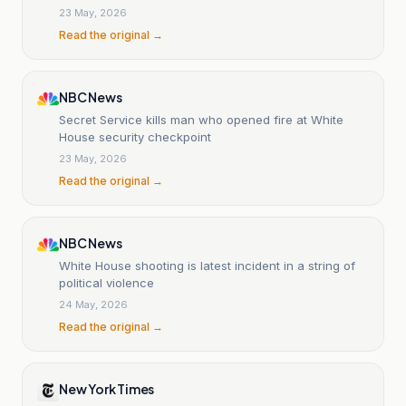
23 May, 2026
Read the original →
NBC News
Secret Service kills man who opened fire at White
House security checkpoint
23 May, 2026
Read the original →
NBC News
White House shooting is latest incident in a string of
political violence
24 May, 2026
Read the original →
New York Times