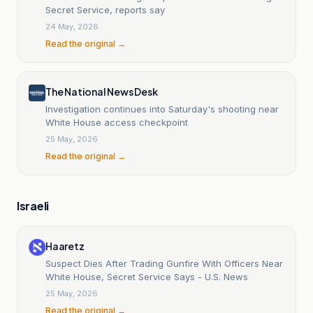
Secret Service, reports say
24 May, 2026
Read the original →
The National News Desk
Investigation continues into Saturday's shooting near
White House access checkpoint
25 May, 2026
Read the original →
Israeli
Haaretz
Suspect Dies After Trading Gunfire With Officers Near
White House, Secret Service Says - U.S. News
25 May, 2026
Read the original →