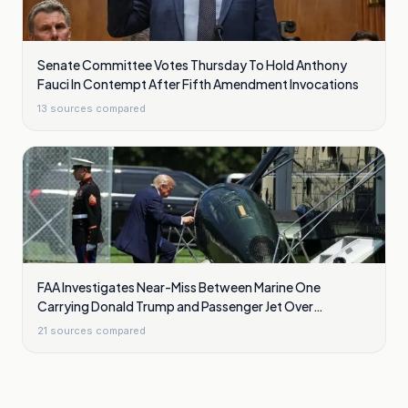
Senate Committee Votes Thursday To Hold Anthony
Fauci In Contempt After Fifth Amendment Invocations
13
sources compared
FAA Investigates Near-Miss Between Marine One
Carrying Donald Trump and Passenger Jet Over
Washington
21
sources compared