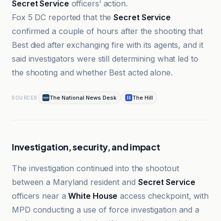
Secret Service
officers’ action.
Fox 5 DC reported that the
Secret Service
confirmed a couple of hours after the shooting that
Best died after exchanging fire with its agents, and it
said investigators were still determining what led to
the shooting and whether Best acted alone.
The National News Desk
The Hill
SOURCES
Investigation, security, and impact
The investigation continued into the shootout
between a Maryland resident and
Secret Service
officers near a
White House
access checkpoint, with
MPD conducting a use of force investigation and a