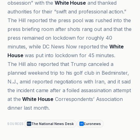
obsession” with the
White House
and thanked
authorities for their “swift and professional action.”
The Hill reported the press pool was rushed into the
press briefing room after shots rang out and that the
press remained on lockdown for roughly 40
minutes, while DC News Now reported the
White
House
was put into lockdown for 45 minutes.
The Hill also reported that Trump canceled a
planned weekend trip to his golf club in Bedminster,
N.J., amid reported negotiations with Iran, and it said
the incident came after a foiled assassination attempt
at the
White House
Correspondents’ Association
dinner last month.
The National News Desk
Euronews
SOURCES