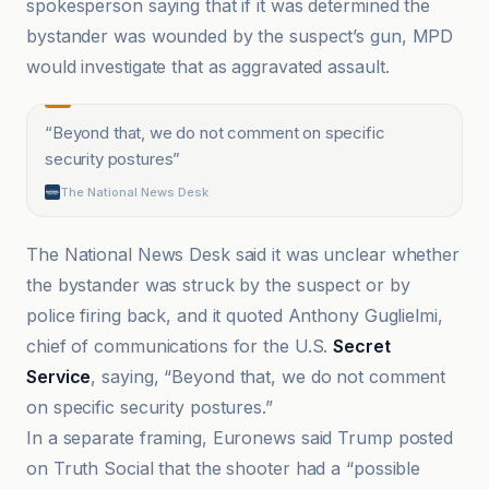
spokesperson saying that if it was determined the
bystander was wounded by the suspect’s gun, MPD
would investigate that as aggravated assault.
“
Beyond that, we do not comment on specific
security postures
”
The National News Desk
The National News Desk said it was unclear whether
the bystander was struck by the suspect or by
police firing back, and it quoted Anthony Guglielmi,
chief of communications for the U.S.
Secret
Service
, saying, “Beyond that, we do not comment
on specific security postures.”
In a separate framing, Euronews said Trump posted
on Truth Social that the shooter had a “possible