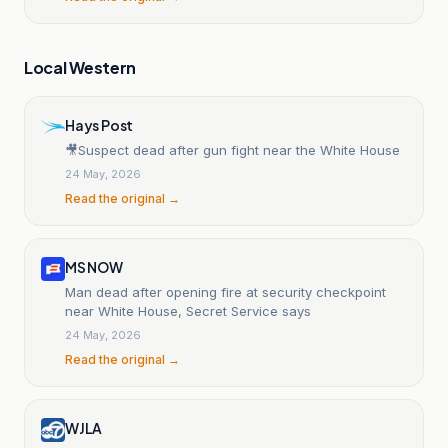
Local Western
Hays Post
🎥Suspect dead after gun fight near the White House
24 May, 2026
Read the original →
MS NOW
Man dead after opening fire at security checkpoint
near White House, Secret Service says
24 May, 2026
Read the original →
WJLA