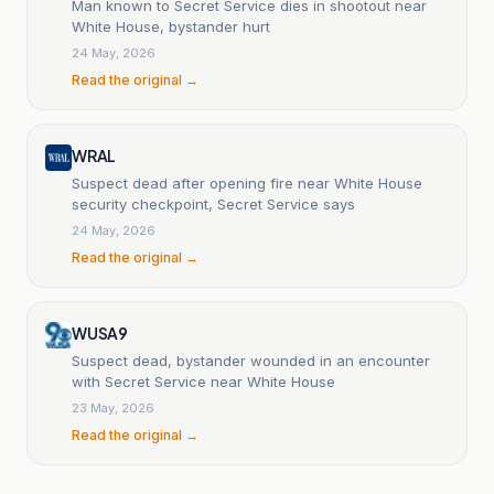
Man known to Secret Service dies in shootout near
White House, bystander hurt
24 May, 2026
Read the original →
WRAL
Suspect dead after opening fire near White House
security checkpoint, Secret Service says
24 May, 2026
Read the original →
WUSA9
Suspect dead, bystander wounded in an encounter
with Secret Service near White House
23 May, 2026
Read the original →