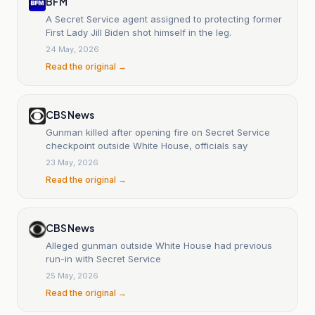
BFM
A Secret Service agent assigned to protecting former
First Lady Jill Biden shot himself in the leg.
24 May, 2026
Read the original →
CBS News
Gunman killed after opening fire on Secret Service
checkpoint outside White House, officials say
23 May, 2026
Read the original →
CBS News
Alleged gunman outside White House had previous
run-in with Secret Service
25 May, 2026
Read the original →