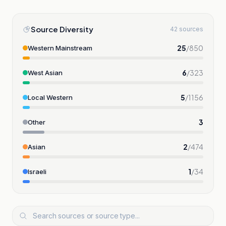
Source Diversity
42 sources
25
/
850
Western Mainstream
6
/
323
West Asian
5
/
1156
Local Western
3
Other
2
/
474
Asian
1
/
34
Israeli