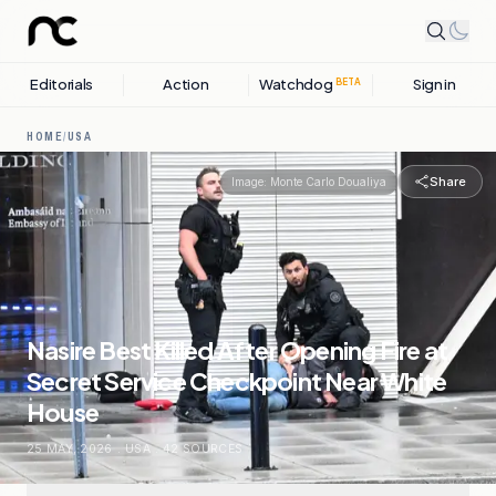
Editorials
Action
Watchdog
Sign in
BETA
HOME
/
USA
Share
Image:
Monte Carlo Doualiya
Nasire Best Killed After Opening Fire at
Secret Service Checkpoint Near White
House
25 MAY, 2026
.
USA
.
42
SOURCES