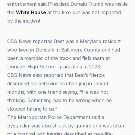
enforcement said President Donald Trump was inside
the
White House
at the time but was not impacted
by the incident.
ABC News
CBS News reported Best was a Maryland resident
who lived in Dundalk in Baltimore County and had
been a member of the track and field team at
Dundalk High School, graduating in 2023.
CBS News also reported that Best’s friends
described his behavior as changing in recent
months, with one friend saying, “He was not
thinking. Something had to be wrong when he
stopped talking to us.”
The Metropolitan Police Department said a
bystander was also struck by gunfire and was taken
to a hospital with injuries described as non-life-