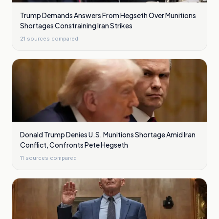
Trump Demands Answers From Hegseth Over Munitions
Shortages Constraining Iran Strikes
21
sources compared
Donald Trump Denies U.S. Munitions Shortage Amid Iran
Conflict, Confronts Pete Hegseth
11
sources compared