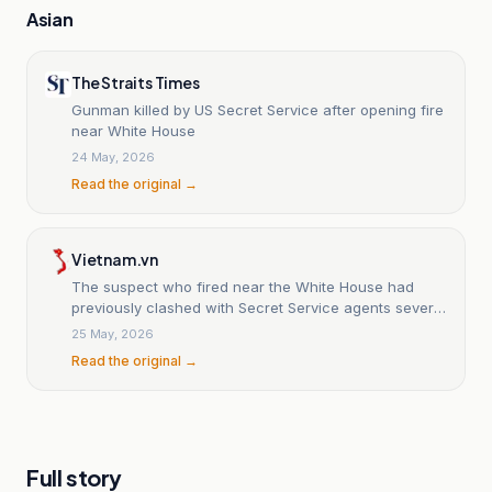
Asian
The Straits Times
Gunman killed by US Secret Service after opening fire
near White House
24 May, 2026
Read the original →
Vietnam.vn
The suspect who fired near the White House had
previously clashed with Secret Service agents several
times.
25 May, 2026
Read the original →
Full story