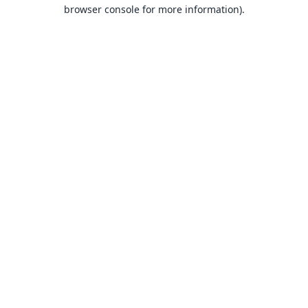
browser console for more information).