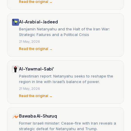
Read the original →
Al-Arabi al-Jadeed
Benjamin Netanyahu and the Halt of the Iran War:
Strategic Failures and a Political Crisis
21 May, 2026
Read the original →
Al-Yawm al-Sabi'
Palestinian report: Netanyahu seeks to reshape the
region in line with Israel’s balance of power.
21 May, 2026
Read the original →
Bawaba Al-Shuruq
Former Israeli minister: Cease-fire with Iran reveals a
strategic defeat for Netanyahu and Trump.