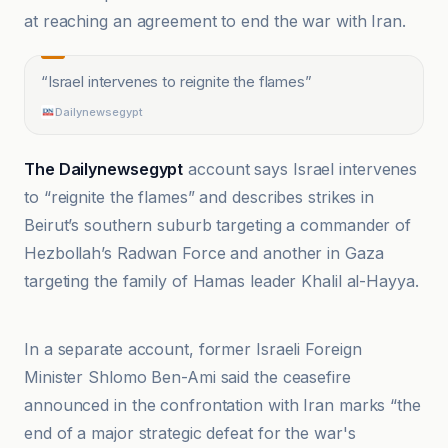
at reaching an agreement to end the war with Iran.
“
Israel intervenes to reignite the flames
”
Dailynewsegypt
The Dailynewsegypt
account says Israel intervenes
to “reignite the flames” and describes strikes in
Beirut’s southern suburb targeting a commander of
Hezbollah’s Radwan Force and another in Gaza
targeting the family of Hamas leader Khalil al-Hayya.
Dailynewsegypt
In a separate account, former Israeli Foreign
Minister Shlomo Ben-Ami said the ceasefire
announced in the confrontation with Iran marks “the
end of a major strategic defeat for the war's