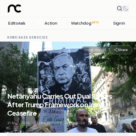
Editorials
Action
Watchdog
Sign in
BETA
HOME
/
GAZA GENOCIDE
Share
Image:
Arabi21
Netanyahu Carries Out Dual Strikes
After Trump Framework on Iran
Ceasefire
21 MAY, 2026
.
GAZA GENOCIDE
.
9
SOURCES