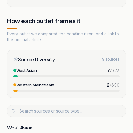
How each outlet frames it
Every outlet we compared, the headline it ran, and a link to
the original article.
Source Diversity
9 sources
7
/
323
West Asian
2
/
850
Western Mainstream
West Asian