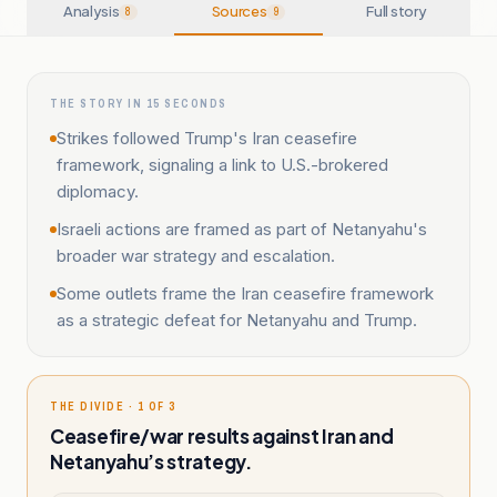
Analysis
Sources
Full story
8
9
THE STORY IN 15 SECONDS
Strikes followed Trump's Iran ceasefire
framework, signaling a link to U.S.-brokered
diplomacy.
Israeli actions are framed as part of Netanyahu's
broader war strategy and escalation.
Some outlets frame the Iran ceasefire framework
as a strategic defeat for Netanyahu and Trump.
THE DIVIDE · 1 OF 3
Ceasefire/war results against Iran and
Netanyahu’s strategy.