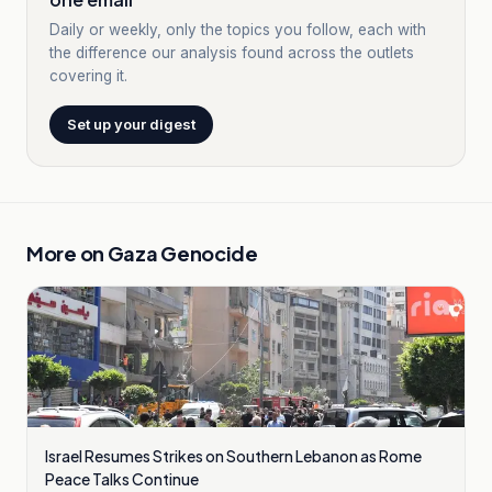
Daily or weekly, only the topics you follow, each with
the difference our analysis found across the outlets
covering it.
Set up your digest
More on
Gaza Genocide
Israel Resumes Strikes on Southern Lebanon as Rome
Peace Talks Continue