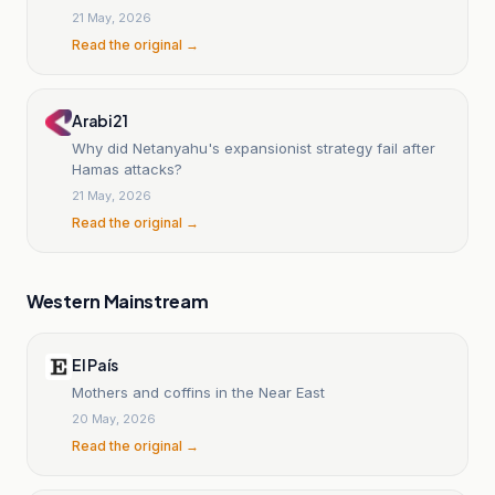
21 May, 2026
Read the original →
Arabi21
Why did Netanyahu's expansionist strategy fail after
Hamas attacks?
21 May, 2026
Read the original →
Western Mainstream
El País
Mothers and coffins in the Near East
20 May, 2026
Read the original →