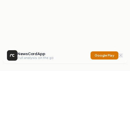
NewsCord App
Google Play
Full analysis on the go
NewsCord
Compare news sources. Expose media bias.
Mission
Editorials
Action
Digest
Watchdog
BETA
For Organisations
Privacy Policy
Terms
Contact
NEW
iOS App
Android App