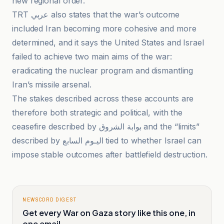
new regional order.
TRT عربي also states that the war’s outcome
included Iran becoming more cohesive and more
determined, and it says the United States and Israel
failed to achieve two main aims of the war:
eradicating the nuclear program and dismantling
Iran’s missile arsenal.
The stakes described across these accounts are
therefore both strategic and political, with the
ceasefire described by بوابة الشروق and the “limits”
described by اليـوم السابع tied to whether Israel can
impose stable outcomes after battlefield destruction.
NEWSCORD DIGEST
Get every War on Gaza story like this one, in
one email