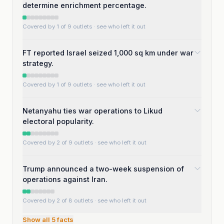
determine enrichment percentage.
Covered by 1 of 9 outlets
· see who left it out
FT reported Israel seized 1,000 sq km under war
strategy.
Covered by 1 of 9 outlets
· see who left it out
Netanyahu ties war operations to Likud
electoral popularity.
Covered by 2 of 9 outlets
· see who left it out
Trump announced a two-week suspension of
operations against Iran.
Covered by 2 of 8 outlets
· see who left it out
Show all
5
facts