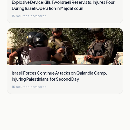
Explosive Device Kills Two Israeli Reservists, Injures Four
During Israeli Operation in Majdal Zoun
15
sources compared
Israeli Forces Continue Attacks on Qalandia Camp,
Injuring Palestinians for Second Day
15
sources compared