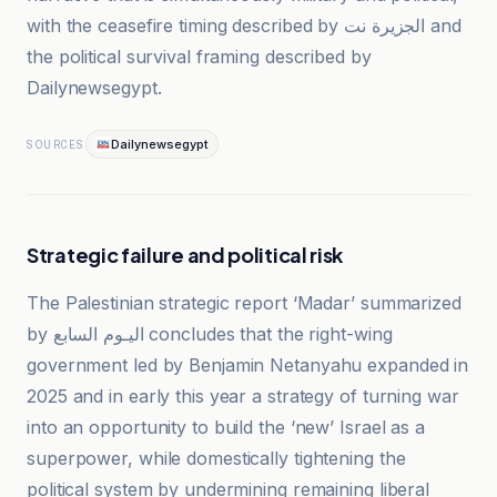
with the ceasefire timing described by الجزيرة نت and
the political survival framing described by
Dailynewsegypt.
Dailynewsegypt
SOURCES
Strategic failure and political risk
The Palestinian strategic report ‘Madar’ summarized
by اليـوم السابع concludes that the right-wing
government led by Benjamin Netanyahu expanded in
2025 and in early this year a strategy of turning war
into an opportunity to build the ‘new’ Israel as a
superpower, while domestically tightening the
political system by undermining remaining liberal