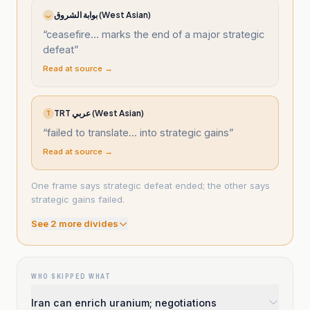
بوابة الشروق (West Asian)
ب
“
ceasefire... marks the end of a major strategic
defeat
”
Read at source →
TRT عربي (West Asian)
T
“
failed to translate... into strategic gains
”
Read at source →
One frame says strategic defeat ended; the other says
strategic gains failed.
See
2
more divide
s
WHO SKIPPED WHAT
Iran can enrich uranium; negotiations