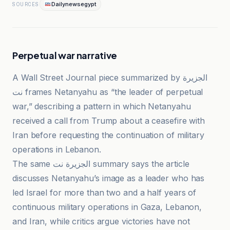
Dailynewsegypt
SOURCES
Perpetual war narrative
A Wall Street Journal piece summarized by الجزيرة
نت frames Netanyahu as “the leader of perpetual
war,” describing a pattern in which Netanyahu
received a call from Trump about a ceasefire with
Iran before requesting the continuation of military
operations in Lebanon.
The same الجزيرة نت summary says the article
discusses Netanyahu’s image as a leader who has
led Israel for more than two and a half years of
continuous military operations in Gaza, Lebanon,
and Iran, while critics argue victories have not