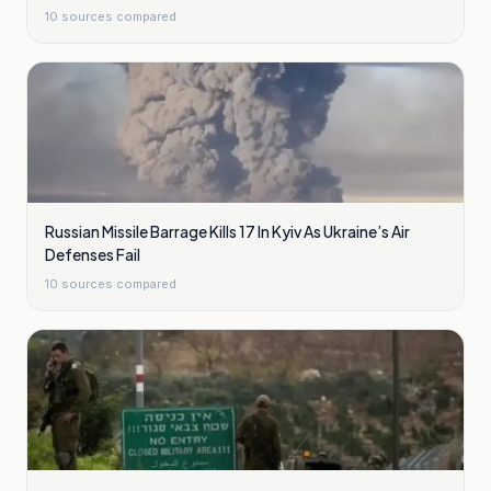
10
sources compared
Russian Missile Barrage Kills 17 In Kyiv As Ukraine’s Air
Defenses Fail
10
sources compared