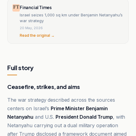
Financial Times
Israel seizes 1,000 sq km under Benjamin Netanyahu’s
war strategy
20 May, 2026
Read the original →
Full story
Ceasefire, strikes, and aims
The war strategy described across the sources
centers on Israel’s
Prime Minister Benjamin
Netanyahu
and U.S.
President Donald Trump
, with
Netanyahu carrying out a dual military operation
after Trump disclosed a framework document aimed