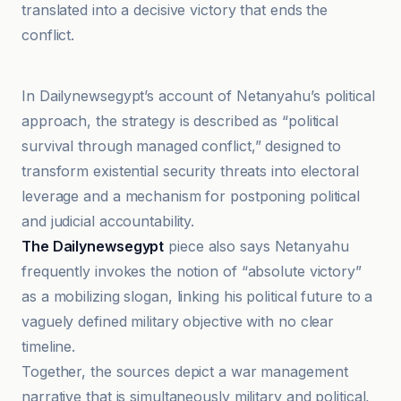
translated into a decisive victory that ends the
conflict.
El País
In Dailynewsegypt’s account of Netanyahu’s political
approach, the strategy is described as “political
survival through managed conflict,” designed to
transform existential security threats into electoral
leverage and a mechanism for postponing political
and judicial accountability.
The Dailynewsegypt
piece also says Netanyahu
frequently invokes the notion of “absolute victory”
as a mobilizing slogan, linking his political future to a
vaguely defined military objective with no clear
timeline.
Together, the sources depict a war management
narrative that is simultaneously military and political,