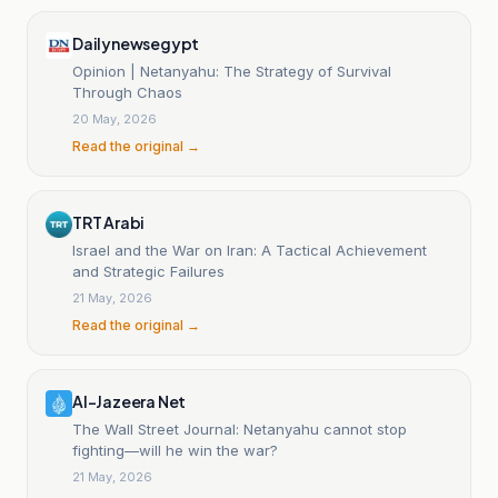
Dailynewsegypt
Opinion | Netanyahu: The Strategy of Survival
Through Chaos
20 May, 2026
Read the original →
TRT Arabi
Israel and the War on Iran: A Tactical Achievement
and Strategic Failures
21 May, 2026
Read the original →
Al-Jazeera Net
The Wall Street Journal: Netanyahu cannot stop
fighting—will he win the war?
21 May, 2026