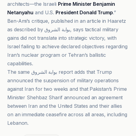
architects—the Israeli
Prime Minister Benjamin
Netanyahu
and U.S.
President Donald Trump
.”
Ben-Ami’s critique, published in an article in Haaretz
as described by بوابة الشروق, says tactical military
gains did not translate into strategic victory, with
Israel failing to achieve declared objectives regarding
Iran’s nuclear program or Tehran’s ballistic
capabilities.
The same بوابة الشروق report adds that Trump
announced the suspension of military operations
against Iran for two weeks and that Pakistan’s Prime
Minister Shehbaz Sharif announced an agreement
between Iran and the United States and their allies
on an immediate ceasefire across all areas, including
Lebanon.