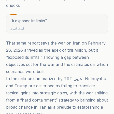
checks.
“
it exposed its limits
”
اليوم السابع
That same report says the war on Iran on February
28, 2026 arrived as the apex of this vision, but it
“exposed its limits,” showing a gap between
objectives set for the war and the estimates on which
scenarios were built.
In the critique summarized by TRT عربي, Netanyahu
and Trump are described as failing to translate
tactical gains into strategic gains, with the war shifting
from a “hard containment” strategy to bringing about
broad change in Iran as a prelude to establishing a