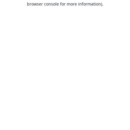
browser console for more information).