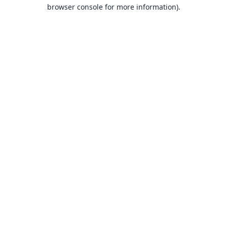
browser console for more information).