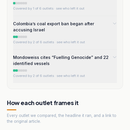
Covered by 1 of 6 outlets
· see who left it out
Colombia’s coal export ban began after
accusing Israel
Covered by 2 of 6 outlets
· see who left it out
Mondoweiss cites “Fuelling Genocide” and 22
identified vessels
Covered by 2 of 6 outlets
· see who left it out
How each outlet frames it
Every outlet we compared, the headline it ran, and a link to
the original article.