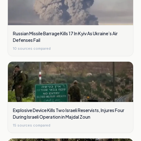
Russian Missile Barrage Kills 17 In Kyiv As Ukraine’s Air
Defenses Fail
10
sources compared
Explosive Device Kills Two Israeli Reservists, Injures Four
During Israeli Operation in Majdal Zoun
15
sources compared