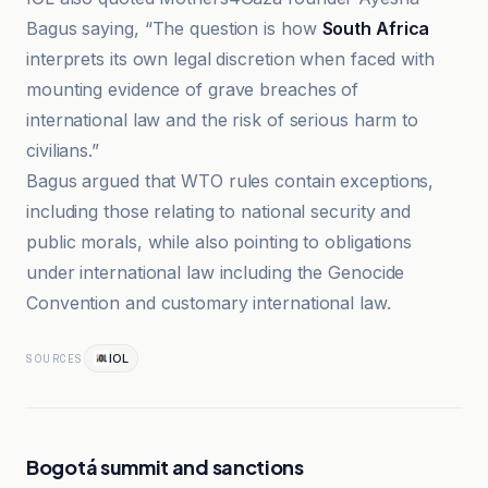
Bagus saying, “The question is how
South Africa
interprets its own legal discretion when faced with
mounting evidence of grave breaches of
international law and the risk of serious harm to
civilians.”
Bagus argued that WTO rules contain exceptions,
including those relating to national security and
public morals, while also pointing to obligations
under international law including the Genocide
Convention and customary international law.
IOL
SOURCES
Bogotá summit and sanctions