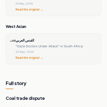
Gaza genocide
19 May, 2026
Read the original →
West Asian
القدس العربي
"Gaza Doctors Under Attack" in South Africa.
20 May, 2026
Read the original →
Full story
Coal trade dispute