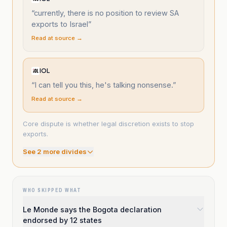
“
currently, there is no position to review SA
exports to Israel
”
Read at source →
IOL
“
I can tell you this, he's talking nonsense.
”
Read at source →
Core dispute is whether legal discretion exists to stop
exports.
See
2
more divide
s
WHO SKIPPED WHAT
Le Monde says the Bogota declaration
endorsed by 12 states