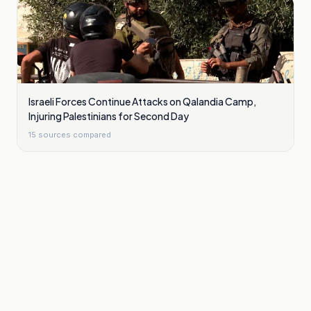
Israeli Forces Continue Attacks on Qalandia Camp,
Injuring Palestinians for Second Day
15
sources compared