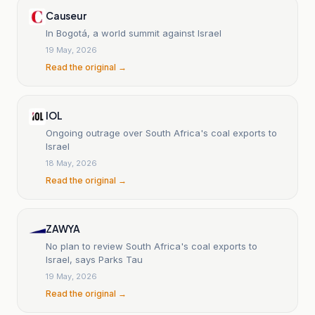
Causeur
In Bogotá, a world summit against Israel
19 May, 2026
Read the original →
IOL
Ongoing outrage over South Africa's coal exports to
Israel
18 May, 2026
Read the original →
ZAWYA
No plan to review South Africa's coal exports to
Israel, says Parks Tau
19 May, 2026
Read the original →