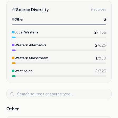
Source Diversity
9 sources
3
Other
2
/
1156
Local Western
2
/
625
Western Alternative
1
/
850
Western Mainstream
1
/
323
West Asian
Other