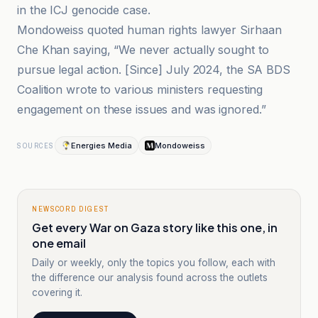
in the ICJ genocide case.
Mondoweiss quoted human rights lawyer Sirhaan
Che Khan saying, “We never actually sought to
pursue legal action. [Since] July 2024, the SA BDS
Coalition wrote to various ministers requesting
engagement on these issues and was ignored.”
Energies Media
Mondoweiss
SOURCES
NEWSCORD DIGEST
Get every War on Gaza story like this one, in
one email
Daily or weekly, only the topics you follow, each with
the difference our analysis found across the outlets
covering it.