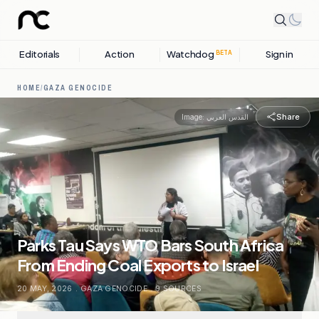
Editorials
Action
Watchdog
Sign in
BETA
HOME
/
GAZA GENOCIDE
Share
Image:
القدس العربي
Parks Tau Says WTO Bars South Africa
From Ending Coal Exports to Israel
20 MAY, 2026
.
GAZA GENOCIDE
.
9
SOURCES