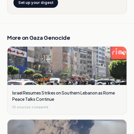
Set up your digest
More on
Gaza Genocide
Israel Resumes Strikes on Southern Lebanon as Rome
Peace Talks Continue
10
sources compared