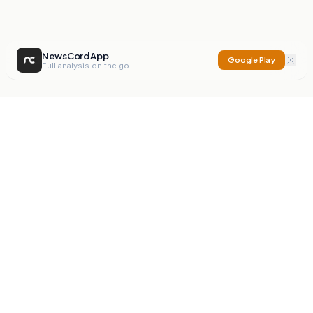
NewsCord App
Google Play
Full analysis on the go
NewsCord
Compare news sources. Expose media bias.
Mission
Editorials
Action
Digest
Watchdog
BETA
For Organisations
Privacy Policy
Terms
Contact
NEW
iOS App
Android App
X
Instagram
©
2026
NewsCord