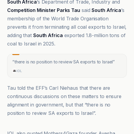
South Africa
’s Department of Trade, Industry and
Competition Minister Parks Tau
said
South Africa
’s
membership of the World Trade Organisation
prevents it from terminating all coal exports to Israel,
adding that
South Africa
exported 1.8-million tons of
coal to Israel in 2025.
“
there is no position to review SA exports to Israel
”
IOL
Tau told the EFF’s Carl Niehaus that there are
continuous discussions on these matters to ensure
alignment in government, but that “there is no
position to review SA exports to Israel”.
Causeur
IOL also quoted Mothers4Gaza founder Ayesha