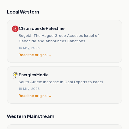
Local Western
Chronique de Palestine
Bogotá: The Hague Group Accuses Israel of
Genocide and Announces Sanctions
19 May, 2026
Read the original →
Energies Media
South Africa: Increase in Coal Exports to Israel
19 May, 2026
Read the original →
Western Mainstream