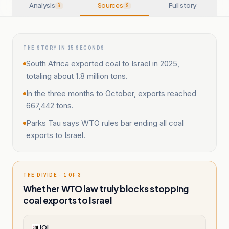
Analysis
Sources
Full story
6
9
THE STORY IN 15 SECONDS
South Africa exported coal to Israel in 2025,
totaling about 1.8 million tons.
In the three months to October, exports reached
667,442 tons.
Parks Tau says WTO rules bar ending all coal
exports to Israel.
THE DIVIDE · 1 OF 3
Whether WTO law truly blocks stopping
coal exports to Israel
IOL