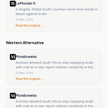
Le Monde.fr
In Bogotá, Global South countries move from words to
deeds against Israel.
19 May, 2026
Read the original →
Western Alternative
Mondoweiss
Activists demand South Africa stop supplying Israel
with coal as a new report outlines complicity in the
Gaza genocide
19 May, 2026
Read the original →
Mondoweiss
Activists demand South Africa stop supplying Israel
with coal as a new report outlines complicity in the