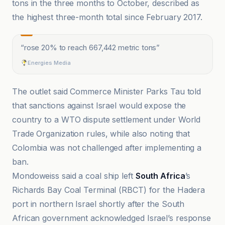
tons in the three months to October, described as
the highest three-month total since February 2017.
“
rose 20% to reach 667,442 metric tons
”
Energies Media
The outlet said Commerce Minister Parks Tau told
that sanctions against Israel would expose the
country to a WTO dispute settlement under World
Trade Organization rules, while also noting that
Colombia was not challenged after implementing a
ban.
Mondoweiss said a coal ship left
South Africa
’s
Richards Bay Coal Terminal (RBCT) for the Hadera
port in northern Israel shortly after the South
African government acknowledged Israel’s response