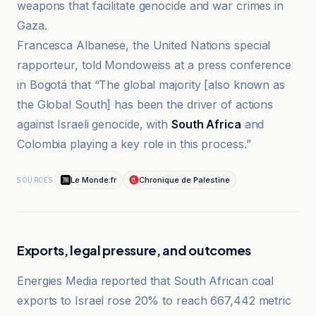
weapons that facilitate genocide and war crimes in
Gaza.
Francesca Albanese, the United Nations special
rapporteur, told Mondoweiss at a press conference
in Bogotá that “The global majority [also known as
the Global South] has been the driver of actions
against Israeli genocide, with
South Africa
and
Colombia playing a key role in this process.”
Le Monde.fr
Chronique de Palestine
SOURCES
Exports, legal pressure, and outcomes
Energies Media reported that South African coal
exports to Israel rose 20% to reach 667,442 metric