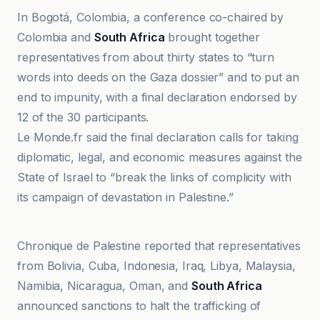
In Bogotá, Colombia, a conference co-chaired by
Colombia and
South Africa
brought together
representatives from about thirty states to “turn
words into deeds on the Gaza dossier” and to put an
end to impunity, with a final declaration endorsed by
12 of the 30 participants.
Le Monde.fr said the final declaration calls for taking
diplomatic, legal, and economic measures against the
State of Israel to “break the links of complicity with
its campaign of devastation in Palestine.”
Chronique de Palestine
Chronique de Palestine reported that representatives
from Bolivia, Cuba, Indonesia, Iraq, Libya, Malaysia,
Namibia, Nicaragua, Oman, and
South Africa
announced sanctions to halt the trafficking of