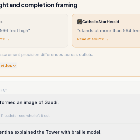
ght and completion framing
ws
Catholic Star Herald
566 feet high
”
“
stands at more than 564 fee
rce →
Read at source →
asurement precision differences across outlets.
ivide
s
WHAT
 formed an image of Gaudí.
11 outlets
· see who left it out
lentina explained the Tower with braille model.