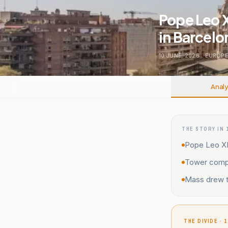
Pope Leo X
in Barcelo
10 JUNE, 2026
.
EUROP
Analy
THE STORY IN 
Pope Leo XI
Tower comple
Mass drew th
THE DIVIDE · 1