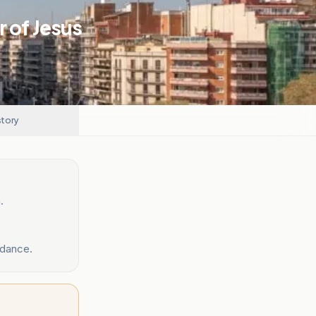
 of Jesus
story
.
ndance.