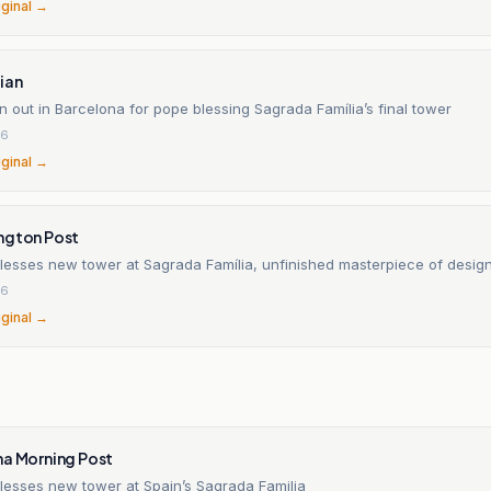
iginal →
ian
 out in Barcelona for pope blessing Sagrada Família’s final tower
26
iginal →
ngton Post
lesses new tower at Sagrada Família, unfinished masterpiece of desig
26
iginal →
na Morning Post
lesses new tower at Spain’s Sagrada Familia