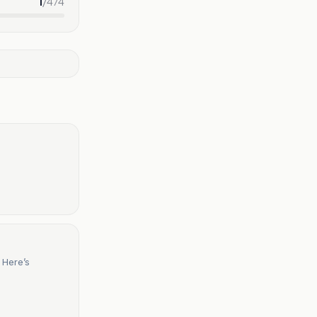
1
/
474
 Here’s