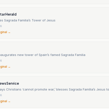
tar Herald
es Sagrada Familia’s Tower of Jesus
26
iginal →
naugurates new tower of Spain’s famed Sagrada Familia
26
iginal →
ews Service
ays Christians ‘cannot promote war,’ blesses Sagrada Família’s Jesus t
26
iginal →