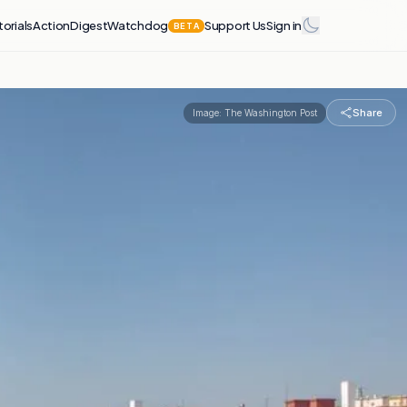
torials
Action
Digest
Watchdog
Support Us
Sign in
BETA
Share
Image:
The Washington Post