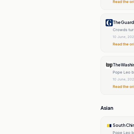
Read the or
The Guard
Crowds turn
10 June, 20
Read the or
The Washi
Pope Leo b
10 June, 20
Read the or
Asian
South Chi
Pope Leo b