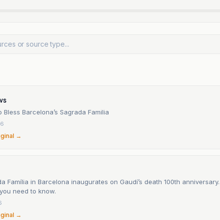
ws
o Bless Barcelona’s Sagrada Familia
26
iginal →
 Família in Barcelona inaugurates on Gaudí’s death 100th anniversary.
 you need to know.
6
iginal →