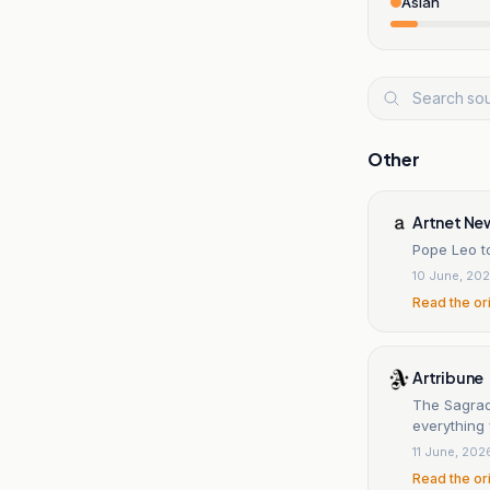
Asian
Other
Artnet Ne
Pope Leo t
10 June, 20
Read the or
Artribune
The Sagrada
everything
11 June, 202
Read the or