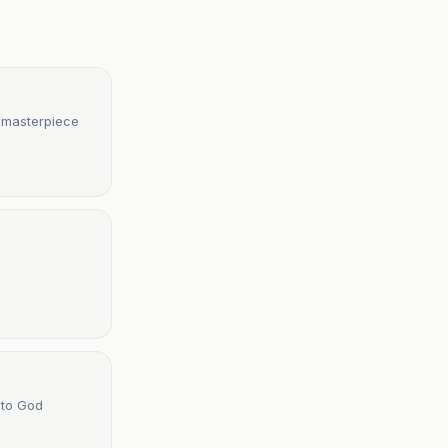
l masterpiece
 to God