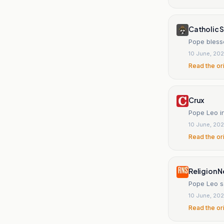
Catholic S
Pope bless
10 June, 20
Read the or
Crux
Pope Leo i
10 June, 20
Read the or
Religion N
Pope Leo s
10 June, 20
Read the or