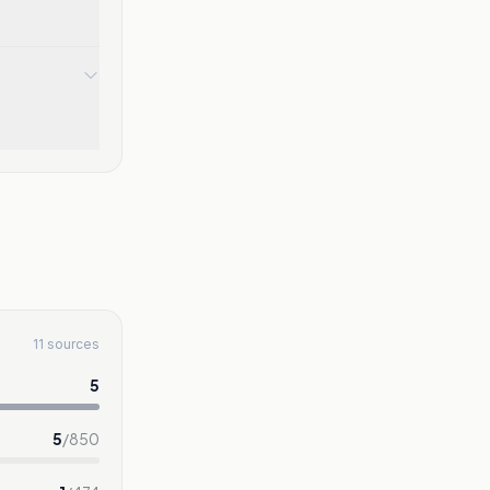
11 sources
5
5
/
850