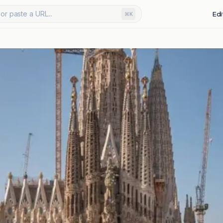
or paste a URL...
Edi
⌘K