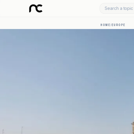
Search a topic 
HOME
/
EUROPE