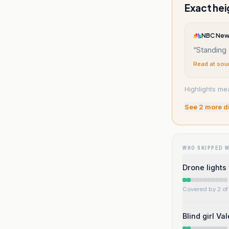
Exact hei
NBC Ne
“
Standing 
Read at sou
Highlights me
See
2
more d
WHO SKIPPED 
Drone lights
Covered by 2 of 
Blind girl Va