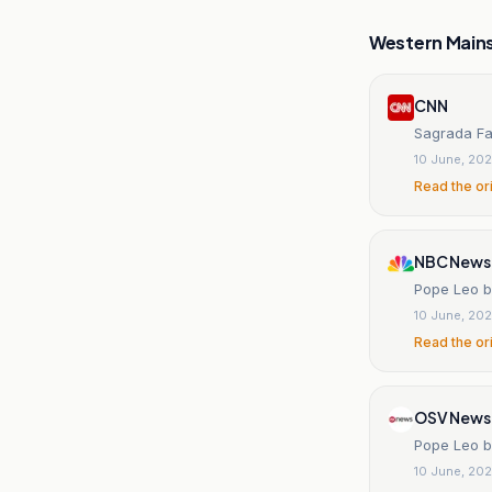
Western Main
CNN
Sagrada Fa
10 June, 20
Read the or
NBC News
Pope Leo b
10 June, 20
Read the or
OSV News
Pope Leo b
10 June, 20