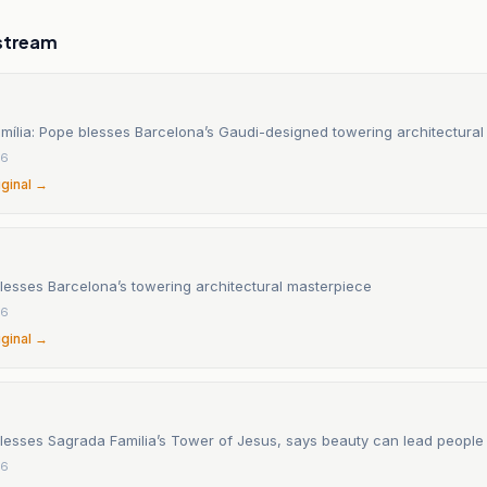
stream
mília: Pope blesses Barcelona’s Gaudi-designed towering architectura
26
iginal →
lesses Barcelona’s towering architectural masterpiece
26
iginal →
lesses Sagrada Familia’s Tower of Jesus, says beauty can lead people
26