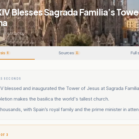
IV Blesses Sagrada Familia’s Tower
na
E
.
11
SOURCES
sis
Sources
Full 
6
11
15 SECONDS
V blessed and inaugurated the Tower of Jesus at Sagrada Família
tion makes the basilica the world's tallest church.
ousands, with Spain’s royal family and the prime minister in atte
 OF 3