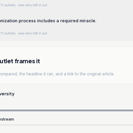
11 outlets
· see who left it out
nization process includes a required miracle.
11 outlets
· see who left it out
tlet frames it
mpared, the headline it ran, and a link to the original article.
versity
nstream