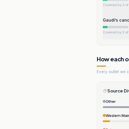
Covered by 2 of 
Gaudí’s cano
Covered by 2 of 
How each ou
Every outlet we co
Source Di
Other
Western Mai