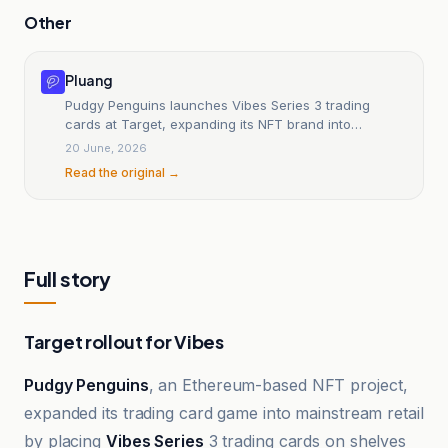
Other
Pluang
Pudgy Penguins launches Vibes Series 3 trading
cards at Target, expanding its NFT brand into
mainstream retail.
20 June, 2026
Read the original →
Full story
Target rollout for Vibes
Pudgy Penguins
, an Ethereum-based NFT project,
expanded its trading card game into mainstream retail
by placing
Vibes Series
3 trading cards on shelves