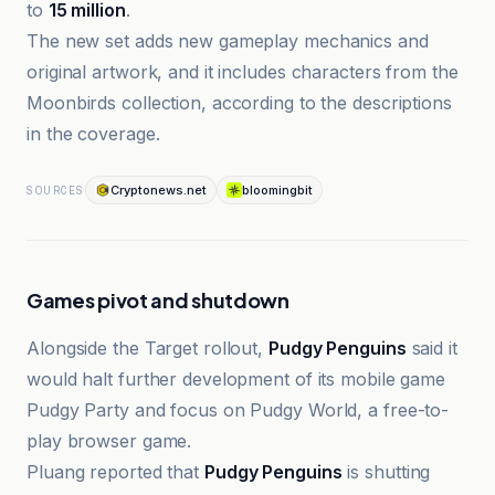
to
15 million
.
The new set adds new gameplay mechanics and
original artwork, and it includes characters from the
Moonbirds collection, according to the descriptions
in the coverage.
Cryptonews.net
bloomingbit
SOURCES
Games pivot and shutdown
Alongside the Target rollout,
Pudgy Penguins
said it
would halt further development of its mobile game
Pudgy Party and focus on Pudgy World, a free-to-
play browser game.
Pluang reported that
Pudgy Penguins
is shutting