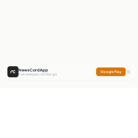
NewsCord App
Google Play
Full analysis on the go
NewsCord
Compare news sources. Expose media bias.
Mission
Editorials
Action
Digest
Watchdog
BETA
For Organisations
Privacy Policy
Terms
Contact
NEW