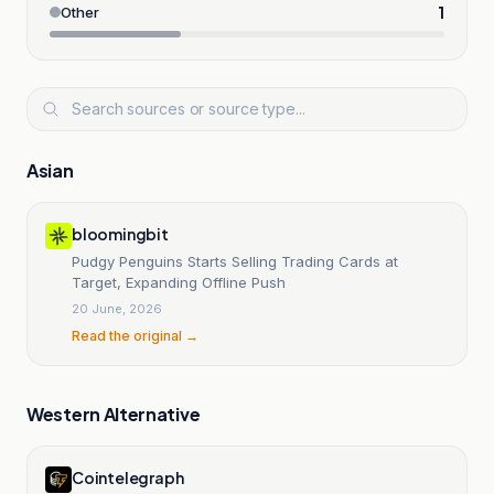
1
Other
Asian
bloomingbit
Pudgy Penguins Starts Selling Trading Cards at
Target, Expanding Offline Push
20 June, 2026
Read the original →
Western Alternative
Cointelegraph