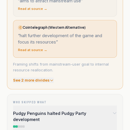
“
aims to attract mainstream use
”
Read at source →
Cointelegraph (Western Alternative)
C
“
halt further development of the game and
focus its resources
”
Read at source →
Framing shifts from mainstream-user goal to internal
resource reallocation.
See
2
more divide
s
WHO SKIPPED WHAT
Pudgy Penguins halted Pudgy Party
development