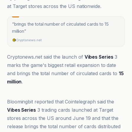
at Target stores across the US nationwide.
“
brings the total number of circulated cards to 15
million
”
Cryptonews.net
Cryptonews.net said the launch of
Vibes Series
3
marks the game's biggest retail expansion to date
and brings the total number of circulated cards to
15
million
.
bloomingbit
Bloomingbit reported that Cointelegraph said the
Vibes Series
3 trading cards launched at Target
stores across the US around June 19 and that the
release brings the total number of cards distributed