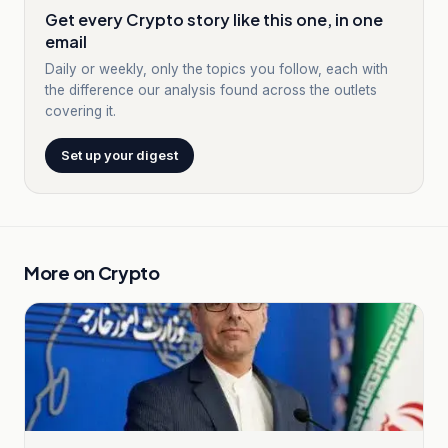
Get every Crypto story like this one, in one
email
Daily or weekly, only the topics you follow, each with
the difference our analysis found across the outlets
covering it.
Set up your digest
More on
Crypto