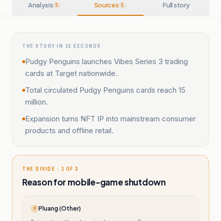
Analysis
Sources
Full story
5
5
THE STORY IN 15 SECONDS
Pudgy Penguins launches Vibes Series 3 trading
cards at Target nationwide.
Total circulated Pudgy Penguins cards reach 15
million.
Expansion turns NFT IP into mainstream consumer
products and offline retail.
THE DIVIDE · 1 OF 3
Reason for mobile-game shutdown
Pluang (Other)
P