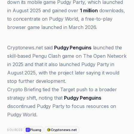
down its mobile game Pudgy Party, which launched
in August 2025 and gained over
1 million
downloads,
to concentrate on Pudgy World, a free-to-play
browser game launched in March 2026.
Cointelegraph
Cryptonews.net said
Pudgy Penguins
launched the
skill-based Pengu Clash game on The Open Network
in 2025 and that it also launched Pudgy Party in
August 2025, with the project later saying it would
stop further development.
Crypto Briefing tied the Target push to a broader
strategy shift, noting that
Pudgy Penguins
discontinued Pudgy Party to focus resources on
Pudgy World.
Pluang
Cryptonews.net
SOURCES