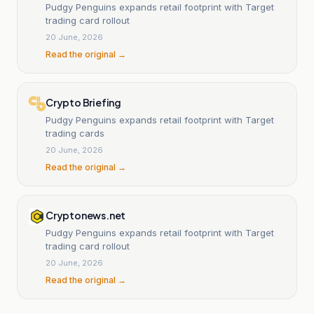
Pudgy Penguins expands retail footprint with Target
trading card rollout
20 June, 2026
Read the original →
Crypto Briefing
Pudgy Penguins expands retail footprint with Target
trading cards
20 June, 2026
Read the original →
Cryptonews.net
Pudgy Penguins expands retail footprint with Target
trading card rollout
20 June, 2026
Read the original →