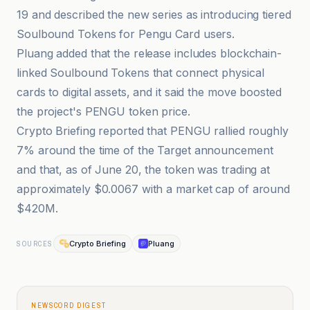
19 and described the new series as introducing tiered
Soulbound Tokens for Pengu Card users.
Pluang added that the release includes blockchain-
linked Soulbound Tokens that connect physical
cards to digital assets, and it said the move boosted
the project's PENGU token price.
Crypto Briefing reported that PENGU rallied roughly
7% around the time of the Target announcement
and that, as of June 20, the token was trading at
approximately $0.0067 with a market cap of around
$420M.
Crypto Briefing
Pluang
SOURCES
NEWSCORD DIGEST