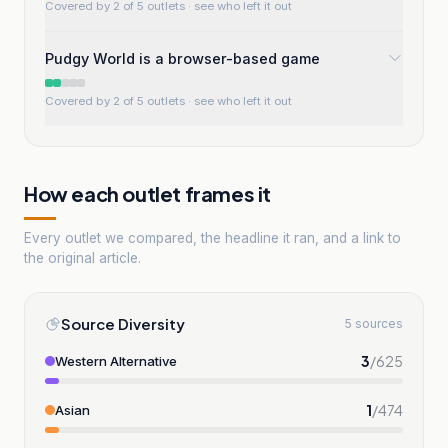
Covered by 2 of 5 outlets
· see who left it out
Pudgy World is a browser-based game
Covered by 2 of 5 outlets
· see who left it out
How each outlet frames it
Every outlet we compared, the headline it ran, and a link to
the original article.
Source Diversity
5 sources
3
/
625
Western Alternative
1
/
474
Asian