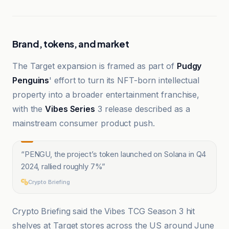
Brand, tokens, and market
The Target expansion is framed as part of
Pudgy
Penguins
' effort to turn its NFT-born intellectual
property into a broader entertainment franchise,
with the
Vibes Series
3 release described as a
mainstream consumer product push.
“
PENGU, the project’s token launched on Solana in Q4
2024, rallied roughly 7%
”
Crypto Briefing
Crypto Briefing said the Vibes TCG Season 3 hit
shelves at Target stores across the US around June