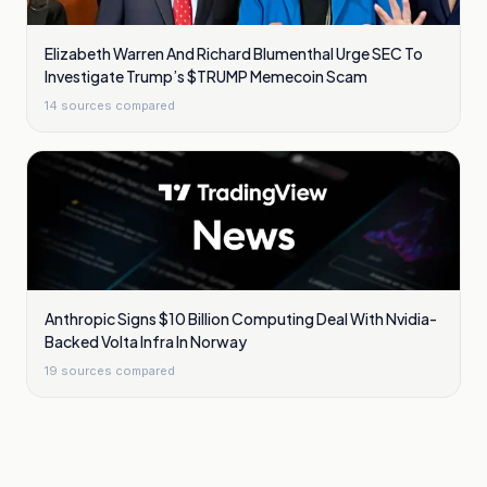
Elizabeth Warren And Richard Blumenthal Urge SEC To
Investigate Trump’s $TRUMP Memecoin Scam
14
sources compared
Anthropic Signs $10 Billion Computing Deal With Nvidia-
Backed Volta Infra In Norway
19
sources compared