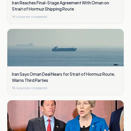
Iran Reaches Final-Stage Agreement With Oman on
Strait of Hormuz Shipping Route
14
sources compared
Iran Says Oman Deal Nears for Strait of Hormuz Route,
Warns Third Parties
16
sources compared