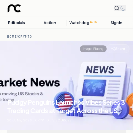
Editorials
Action
Watchdog
Sign in
BETA
HOME
/
CRYPTO
Share
Image:
Pluang
Pudgy Penguins Launches Vibes Series 3
Trading Cards at Target Across the US
20 JUNE, 2026
.
CRYPTO
.
5
SOURCES