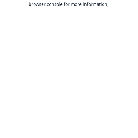
browser console for more information).