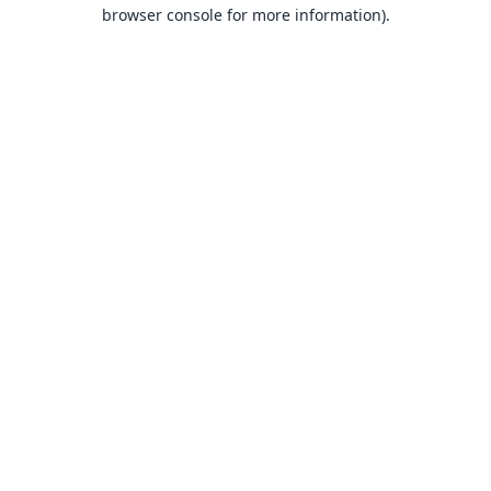
browser console for more information).