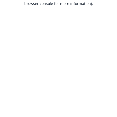
browser console for more information).