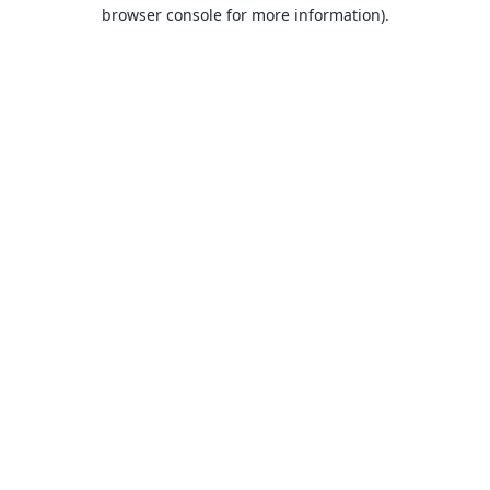
browser console for more information).