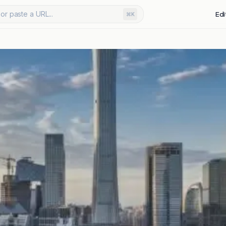
or paste a URL...
Edi
⌘K