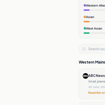
Western Alte
Asian
West Asian
Western Main
ABC News
Small plane
26 June, 20
Read the or