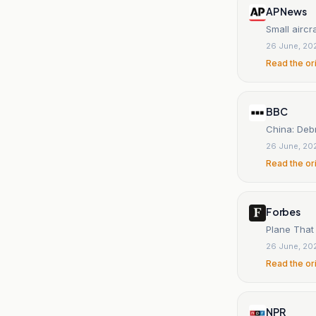
AP News
Small aircra
26 June, 20
Read the or
BBC
China: Debri
26 June, 20
Read the or
Forbes
Plane That 
26 June, 20
Read the or
NPR