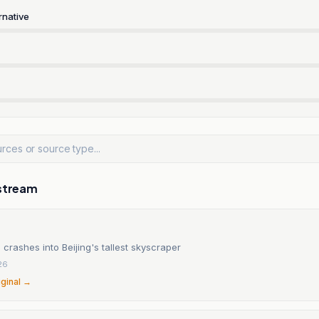
rnative
stream
 crashes into Beijing's tallest skyscraper
26
iginal →