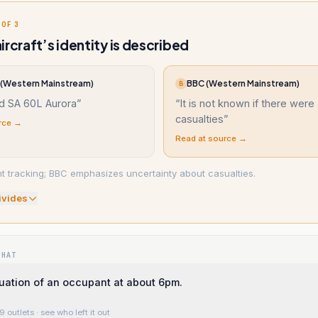
 OF 3
ircraft’s identity is described
(Western Mainstream)
BBC (Western Mainstream)
B
d SA 60L Aurora
”
“
It is not known if there were
casualties
”
rce →
Read at source →
ght tracking; BBC emphasizes uncertainty about casualties.
ivide
s
WHAT
ation of an occupant at about 6pm.
9 outlets
· see who left it out