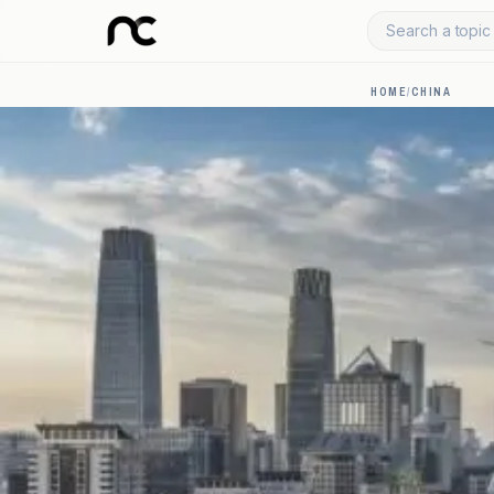
Search a topic 
HOME
/
CHINA