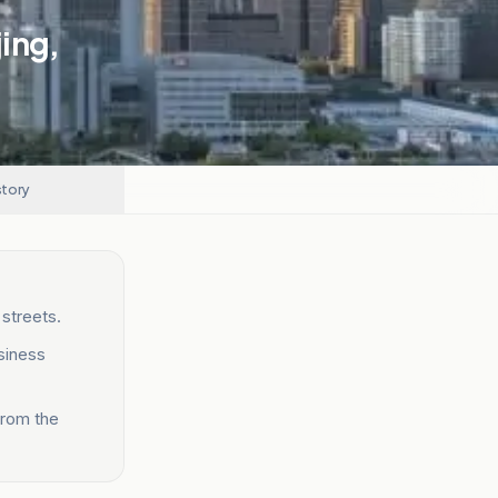
jing,
story
 streets.
siness
from the