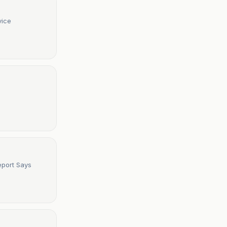
vice
Report Says