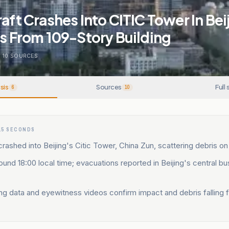
raft Crashes Into CITIC Tower In Bei
ls From 109-Story Building
.
10
SOURCES
sis
Sources
Full 
6
10
15 SECONDS
crashed into Beijing's Citic Tower, China Zun, scattering debris on
und 18:00 local time; evacuations reported in Beijing's central bu
ing data and eyewitness videos confirm impact and debris falling 