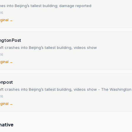
es into Beijing’s tallest building; damage reported
26
iginal →
ngton Post
aft crashes into Beijing’s tallest building, videos show
26
iginal →
onpost
aft crashes into Beijing’s tallest building, videos show - The Washington
26
iginal →
native