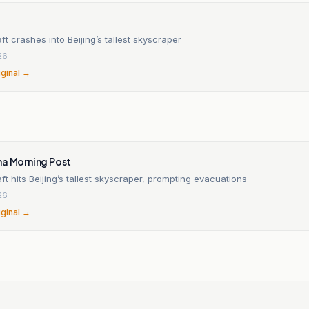
aft crashes into Beijing’s tallest skyscraper
26
iginal →
na Morning Post
aft hits Beijing’s tallest skyscraper, prompting evacuations
26
iginal →