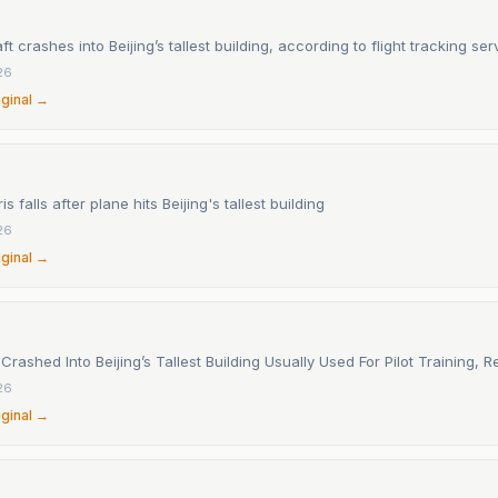
ft crashes into Beijing’s tallest building, according to flight tracking ser
26
iginal →
s falls after plane hits Beijing's tallest building
26
iginal →
Crashed Into Beijing’s Tallest Building Usually Used For Pilot Training, 
26
iginal →