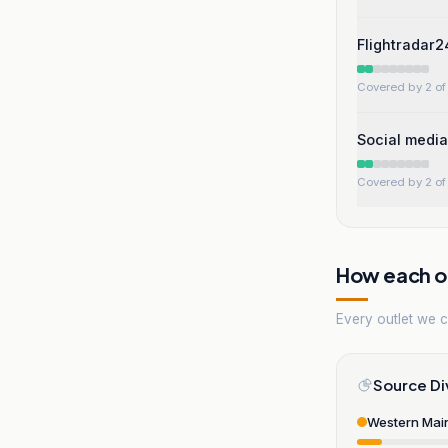
Flightradar2
Covered by 2 of 
Social media
Covered by 2 of 
How each ou
Every outlet we co
Source Di
Western Mai