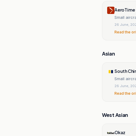
AeroTime
Small aircr
26 June, 20
Read the or
Asian
South Chi
Small aircr
26 June, 20
Read the or
West Asian
Okaz