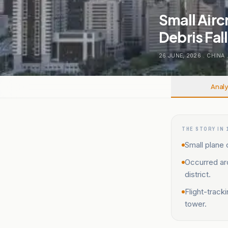
Small Airc
Debris Fal
26 JUNE, 2026
.
CHINA
Analy
THE STORY IN 
Small plane 
Occurred aro
district.
Flight-track
tower.