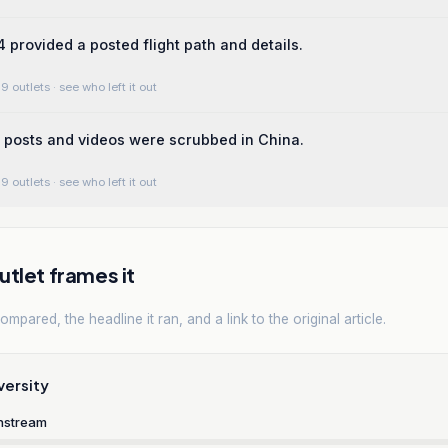
4 provided a posted flight path and details.
9 outlets
· see who left it out
 posts and videos were scrubbed in China.
9 outlets
· see who left it out
tlet frames it
mpared, the headline it ran, and a link to the original article.
versity
nstream