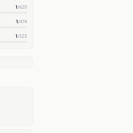
1
/
625
1
/
474
1
/
323