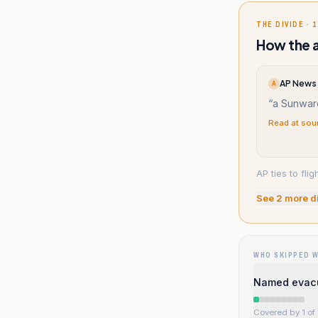
THE DIVIDE · 1
How the a
AP News 
A
“
a Sunwar
Read at sou
AP ties to fli
See
2
more d
WHO SKIPPED 
Named evacu
Covered by 1 of 