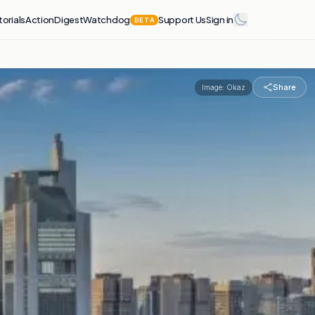
torials
Action
Digest
Watchdog
Support Us
Sign in
BETA
Share
Image:
Okaz