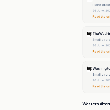
Plane crash
26 June, 20
Read the or
The Washi
Small aircr
26 June, 20
Read the or
Washingt
Small aircr
26 June, 20
Read the or
Western Alter