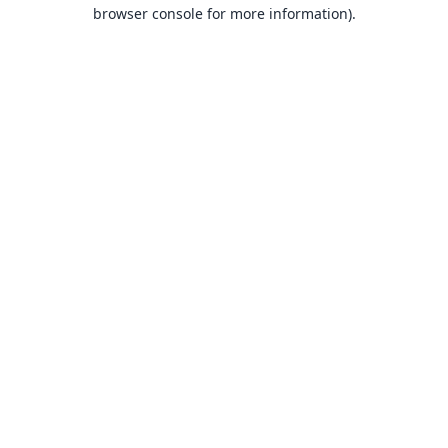
browser console for more information).