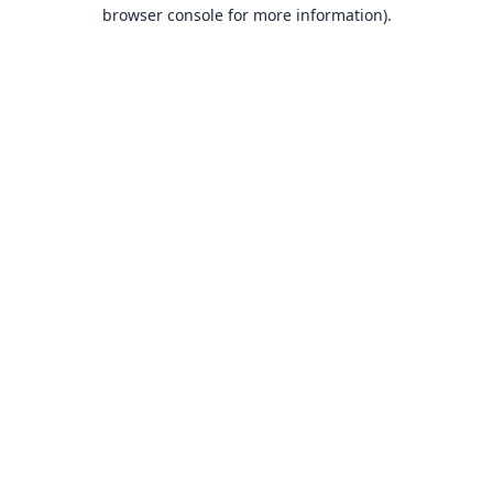
browser console for more information).