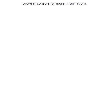
browser console for more information).