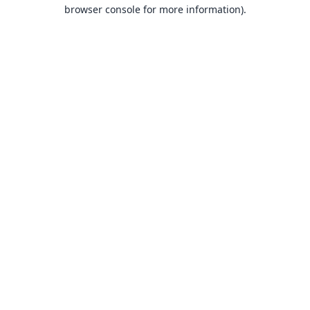
browser console for more information).