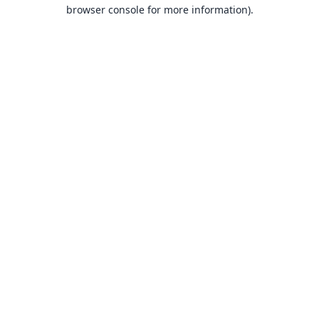
browser console for more information).