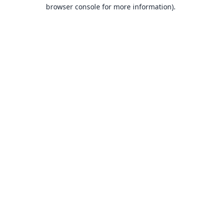
browser console for more information).