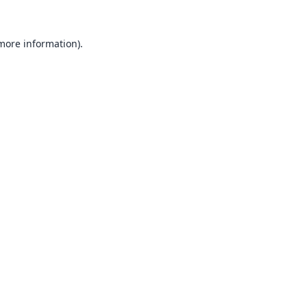
 more information).