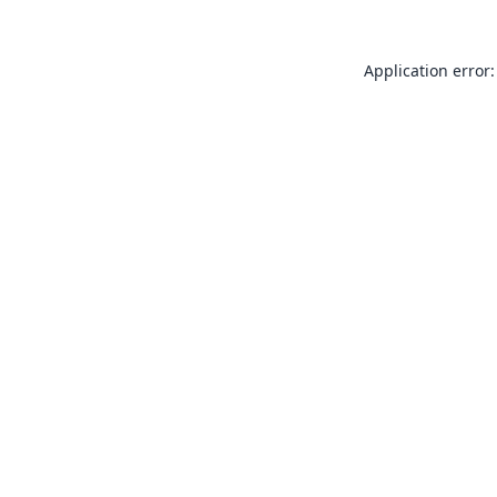
Application error: