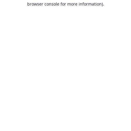
browser console for more information).