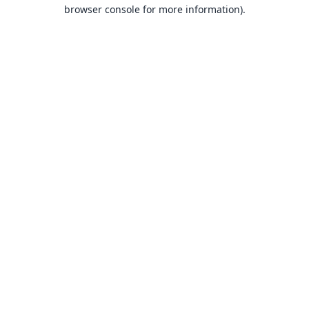
browser console for more information).