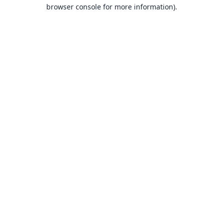
browser console for more information).