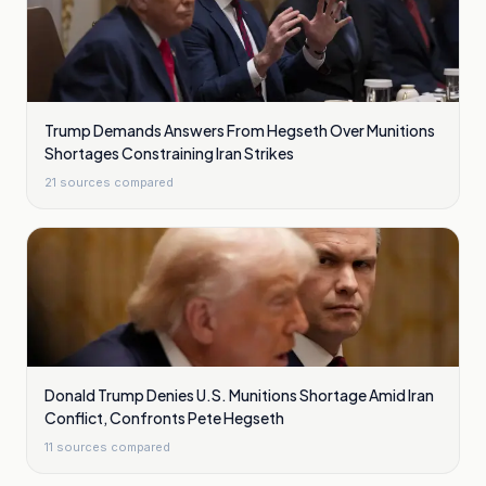
Trump Demands Answers From Hegseth Over Munitions
Shortages Constraining Iran Strikes
21
sources compared
Donald Trump Denies U.S. Munitions Shortage Amid Iran
Conflict, Confronts Pete Hegseth
11
sources compared