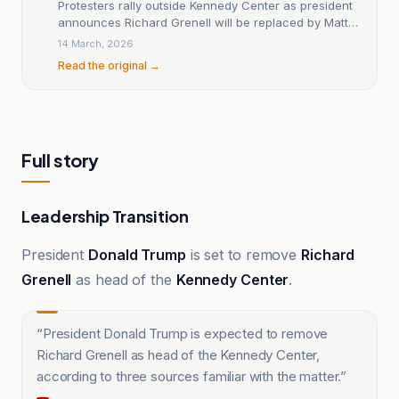
Protesters rally outside Kennedy Center as president
announces Richard Grenell will be replaced by Matt
Floca
14 March, 2026
Read the original →
Full story
Leadership Transition
President
Donald Trump
is set to remove
Richard
Grenell
as head of the
Kennedy Center
.
“
President Donald Trump is expected to remove
Richard Grenell as head of the Kennedy Center,
according to three sources familiar with the matter.
”