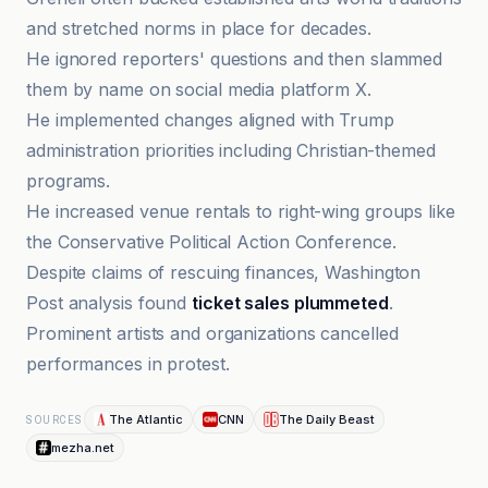
and stretched norms in place for decades.
He ignored reporters' questions and then slammed
them by name on social media platform X.
He implemented changes aligned with Trump
administration priorities including Christian-themed
programs.
He increased venue rentals to right-wing groups like
the Conservative Political Action Conference.
Despite claims of rescuing finances, Washington
Post analysis found
ticket sales plummeted
.
Prominent artists and organizations cancelled
performances in protest.
The Atlantic
CNN
The Daily Beast
SOURCES
mezha.net