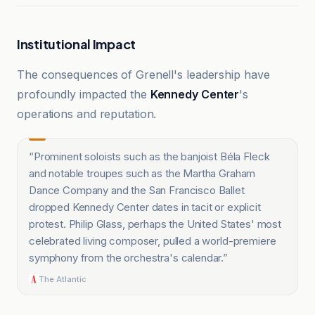
Institutional Impact
The consequences of Grenell's leadership have
profoundly impacted the
Kennedy Center
's
operations and reputation.
“
Prominent soloists such as the banjoist Béla Fleck
and notable troupes such as the Martha Graham
Dance Company and the San Francisco Ballet
dropped Kennedy Center dates in tacit or explicit
protest. Philip Glass, perhaps the United States' most
celebrated living composer, pulled a world-premiere
symphony from the orchestra's calendar.
”
The Atlantic