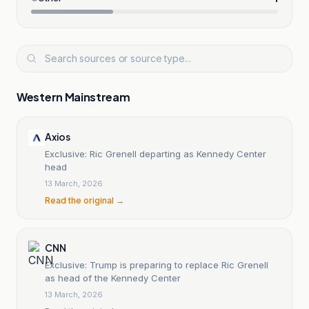
Western Mainstream
Axios
Exclusive: Ric Grenell departing as Kennedy Center
head
13 March, 2026
Read the original →
CNN
Exclusive: Trump is preparing to replace Ric Grenell
as head of the Kennedy Center
13 March, 2026