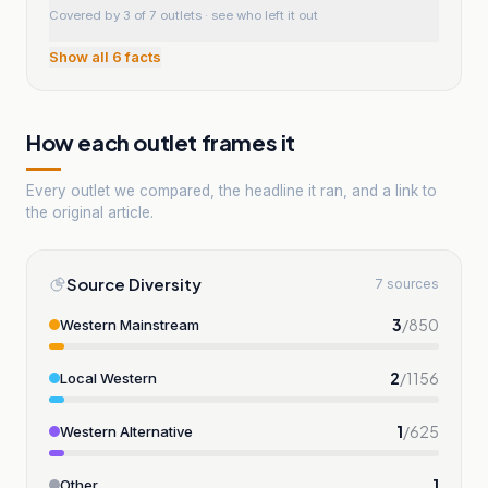
Covered by 3 of 7 outlets
· see who left it out
Show all
6
facts
How each outlet frames it
Every outlet we compared, the headline it ran, and a link to
the original article.
Source Diversity
7 sources
3
/
850
Western Mainstream
2
/
1156
Local Western
1
/
625
Western Alternative
1
Other