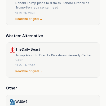
Donald Trump plans to dismiss Richard Grenell as
Trump-Kennedy center head
13 March, 2026
Read the original →
Western Alternative
The Daily Beast
Trump About to Fire His Disastrous Kennedy Center
Goon
13 March, 2026
Read the original →
Other
WUSA9