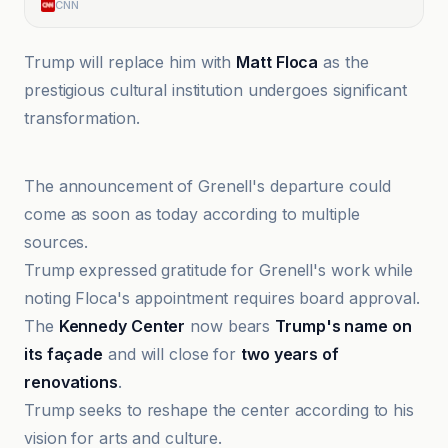
CNN
Trump will replace him with
Matt Floca
as the
prestigious cultural institution undergoes significant
transformation.
CNN
The announcement of Grenell's departure could
come as soon as today according to multiple
sources.
Trump expressed gratitude for Grenell's work while
noting Floca's appointment requires board approval.
The
Kennedy Center
now bears
Trump's name on
its façade
and will close for
two years of
renovations
.
Trump seeks to reshape the center according to his
vision for arts and culture.