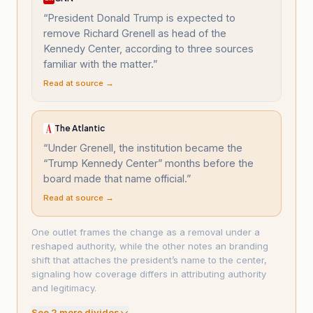
“
President Donald Trump is expected to
remove Richard Grenell as head of the
Kennedy Center, according to three sources
familiar with the matter.
”
Read at source →
The Atlantic
“
Under Grenell, the institution became the
“Trump Kennedy Center” months before the
board made that name official.
”
Read at source →
One outlet frames the change as a removal under a
reshaped authority, while the other notes an branding
shift that attaches the president’s name to the center,
signaling how coverage differs in attributing authority
and legitimacy.
See
2
more divide
s