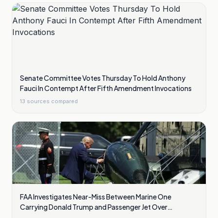
Senate Committee Votes Thursday To Hold Anthony
Fauci In Contempt After Fifth Amendment Invocations
13
sources compared
FAA Investigates Near-Miss Between Marine One
Carrying Donald Trump and Passenger Jet Over
Washington