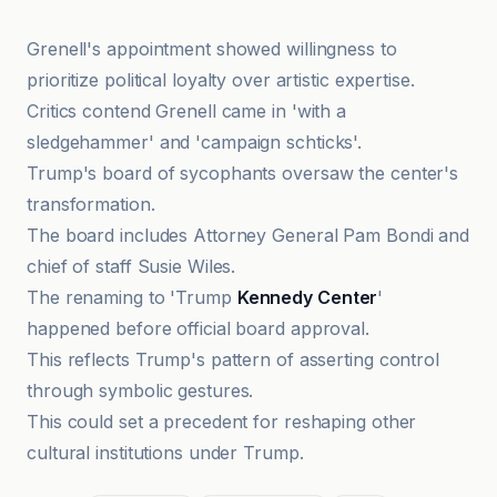
Grenell's appointment showed willingness to
prioritize political loyalty over artistic expertise.
Critics contend Grenell came in 'with a
sledgehammer' and 'campaign schticks'.
Trump's board of sycophants oversaw the center's
transformation.
The board includes Attorney General Pam Bondi and
chief of staff Susie Wiles.
The renaming to 'Trump
Kennedy Center
'
happened before official board approval.
This reflects Trump's pattern of asserting control
through symbolic gestures.
This could set a precedent for reshaping other
cultural institutions under Trump.