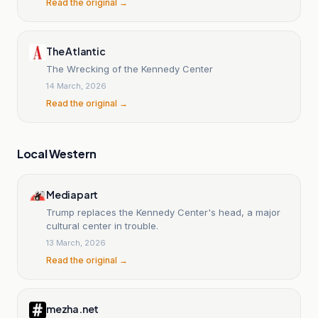
Read the original →
The Atlantic
The Wrecking of the Kennedy Center
14 March, 2026
Read the original →
Local Western
Mediapart
Trump replaces the Kennedy Center's head, a major
cultural center in trouble.
13 March, 2026
Read the original →
mezha.net