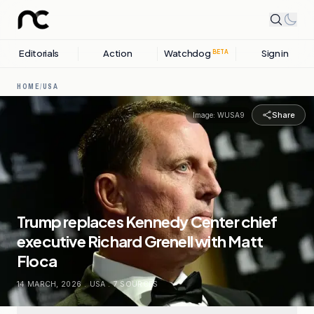
Editorials
Action
Watchdog
Sign in
BETA
HOME
/
USA
Share
Image:
WUSA9
Trump replaces Kennedy Center chief
executive Richard Grenell with Matt
Floca
14 MARCH, 2026
.
USA
.
7
SOURCES