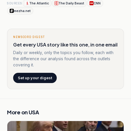
The Atlantic
The Daily Beast
CNN
SOURCES
mezha.net
NEWSCORD DIGEST
Get every USA story like this one, in one email
Daily or weekly, only the topics you follow, each with
the difference our analysis found across the outlets
covering it.
Set up your digest
More on
USA