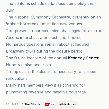
The center is scheduled to close completely this
July.
The National Symphony Orchestra, currently on an
'artistic hot streak,' must find new venues.
This presents unprecedented challenges for a major
American orchestra on such short notice.
Numerous questions remain about scheduled
Broadway tours during the closure period.
The future location of the annual
Kennedy Center
Honors is also uncertain.
Trump claims the closure is necessary for proper
renovations.
Many staff members view it as covering for
plummeting revenue and negative coverage.
The Atlantic
CNN
Mediapart
SOURCES