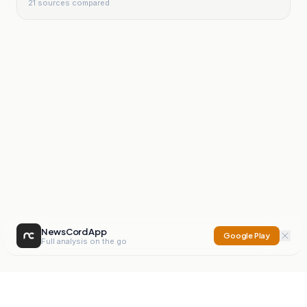
21
sources compared
NewsCord App
Google Play
Full analysis on the go