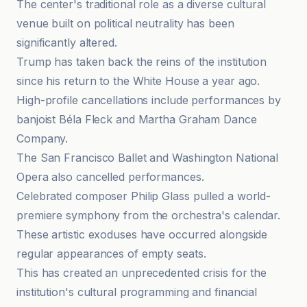
The center's traditional role as a diverse cultural
venue built on political neutrality has been
significantly altered.
Trump has taken back the reins of the institution
since his return to the White House a year ago.
High-profile cancellations include performances by
banjoist Béla Fleck and Martha Graham Dance
Company.
The San Francisco Ballet and Washington National
Opera also cancelled performances.
Celebrated composer Philip Glass pulled a world-
premiere symphony from the orchestra's calendar.
These artistic exoduses have occurred alongside
regular appearances of empty seats.
This has created an unprecedented crisis for the
institution's cultural programming and financial