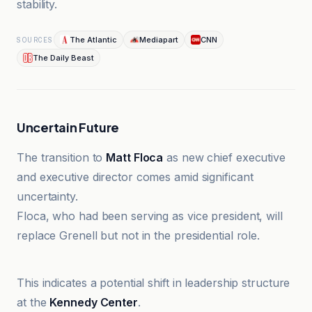
stability.
The Atlantic
Mediapart
CNN
SOURCES
The Daily Beast
Uncertain Future
The transition to
Matt Floca
as new chief executive
and executive director comes amid significant
uncertainty.
Floca, who had been serving as vice president, will
replace Grenell but not in the presidential role.
The Atlantic
This indicates a potential shift in leadership structure
at the
Kennedy Center
.