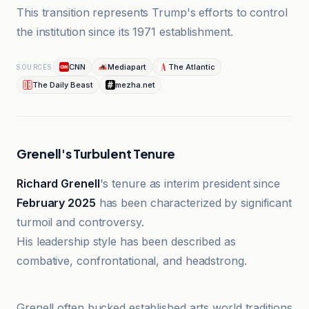
This transition represents Trump's efforts to control
the institution since its 1971 establishment.
CNN
Mediapart
The Atlantic
SOURCES
The Daily Beast
mezha.net
Grenell's Turbulent Tenure
Richard Grenell
's tenure as interim president since
February 2025
has been characterized by significant
turmoil and controversy.
His leadership style has been described as
combative, confrontational, and headstrong.
Mediapart
Grenell often bucked established arts world traditions