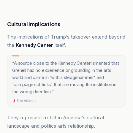
Cultural Implications
The implications of Trump's takeover extend beyond
the
Kennedy Center
itself.
“
A source close to the Kennedy Center lamented that
Grenell had no experience or grounding in the arts
world and came in 'with a sledgehammer' and
'campaign schticks' that are moving the institution in
the wrong direction.
”
The Atlantic
They represent a shift in America's cultural
landscape and politics-arts relationship.
The Daily Beast