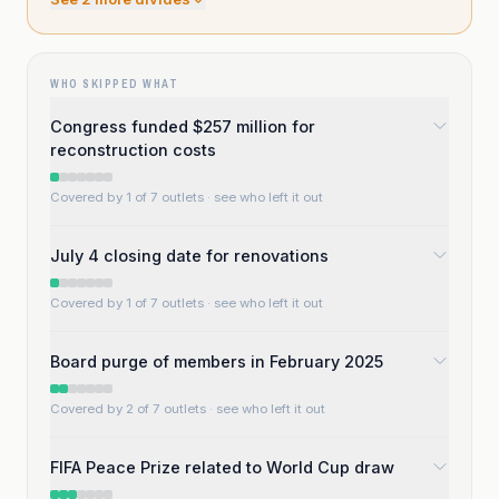
WHO SKIPPED WHAT
Congress funded $257 million for
reconstruction costs
Covered by 1 of 7 outlets
· see who left it out
July 4 closing date for renovations
Covered by 1 of 7 outlets
· see who left it out
Board purge of members in February 2025
Covered by 2 of 7 outlets
· see who left it out
FIFA Peace Prize related to World Cup draw