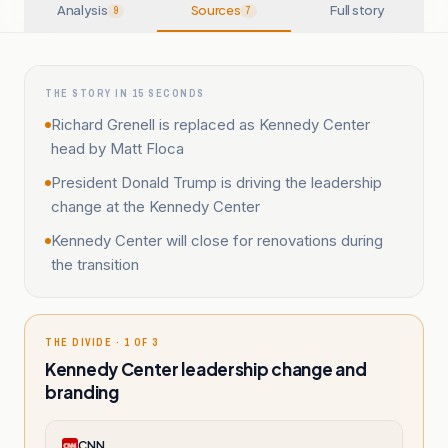
Analysis
Sources
Full story
9
7
THE STORY IN 15 SECONDS
Richard Grenell is replaced as Kennedy Center
head by Matt Floca
President Donald Trump is driving the leadership
change at the Kennedy Center
Kennedy Center will close for renovations during
the transition
THE DIVIDE · 1 OF 3
Kennedy Center leadership change and
branding
CNN