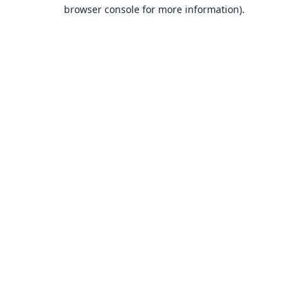
browser console for more information).