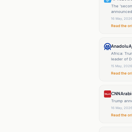
The 'second
announced 
16 May, 202
Read the or
Anadolu A
Africa: Tru
leader of 
15 May, 202
Read the or
CNN Arabi
Trump annou
16 May, 202
Read the or