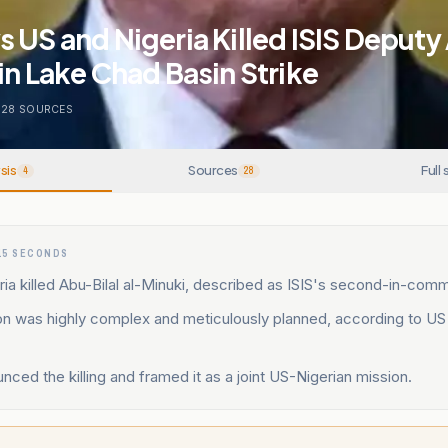
 US and Nigeria Killed ISIS Deputy
in Lake Chad Basin Strike
28
SOURCES
sis
Sources
Full 
4
28
15 SECONDS
ia killed Abu-Bilal al-Minuki, described as ISIS's second-in-comm
on was highly complex and meticulously planned, according to US
ced the killing and framed it as a joint US-Nigerian mission.