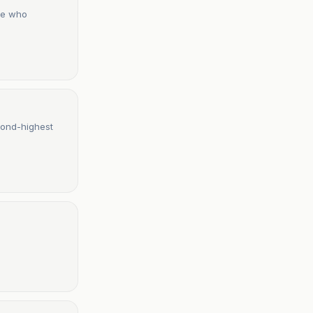
one who
cond-highest