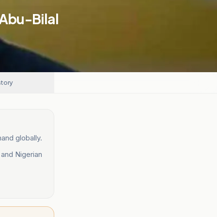
 Abu-Bilal
story
and globally.
 and Nigerian