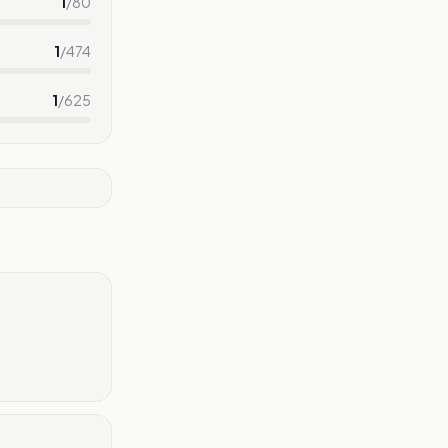
1
/
80
1
/
474
1
/
625