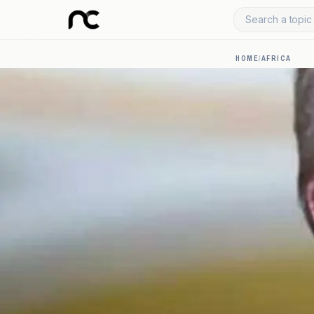
Search a topic 
HOME
/
AFRICA