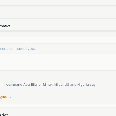
rnative
-in-command Abu-Bilal al-Minuki killed, US and Nigeria say
6
iginal →
a Net