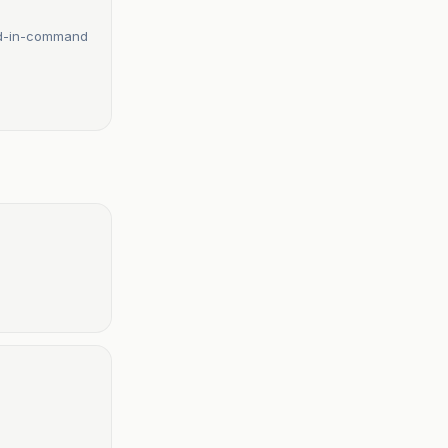
ond-in-command