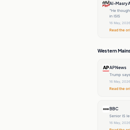
Al-Masry 
"He though
in ISIS
16 May, 202
Read the or
Western Main
AP News
Trump says 
16 May, 202
Read the or
BBC
Senior IS l
16 May, 202
Read the or