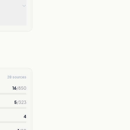
28 sources
16
/
850
5
/
323
4