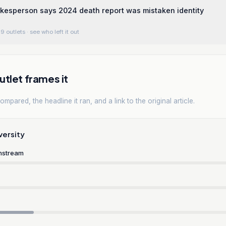
kesperson says 2024 death report was mistaken identity
9 outlets
· see who left it out
tlet frames it
mpared, the headline it ran, and a link to the original article.
versity
nstream