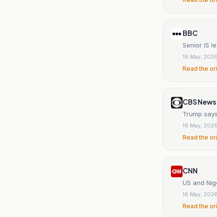
BBC
Senior IS l
16 May, 202
Read the or
CBS News
Trump says 
16 May, 202
Read the or
CNN
US and Nig
16 May, 202
Read the or