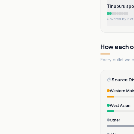
Tinubu’s spo
Covered by 2 of 
How each ou
Every outlet we co
Source Di
Western Mai
West Asian
Other