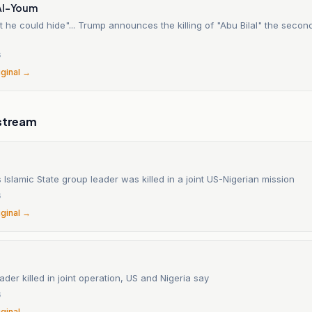
Al-Youm
t he could hide"... Trump announces the killing of "Abu Bilal" the sec
6
iginal →
stream
Islamic State group leader was killed in a joint US-Nigerian mission
6
iginal →
eader killed in joint operation, US and Nigeria say
6
iginal →