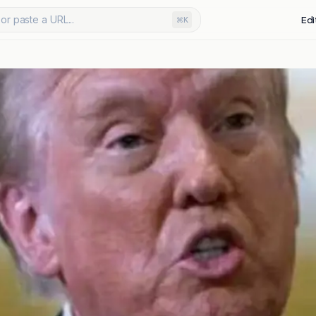
or paste a URL...
Edi
⌘K