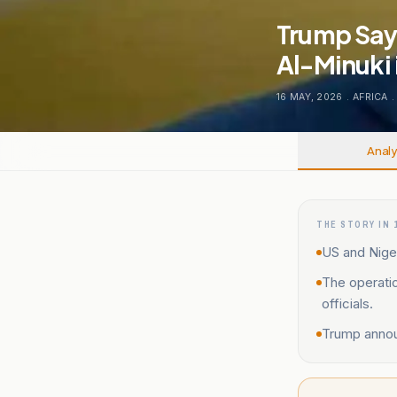
Trump Says
Al-Minuki 
16 MAY, 2026
.
AFRICA
.
Analy
THE STORY IN 
US and Niger
The operati
officials.
Trump announ