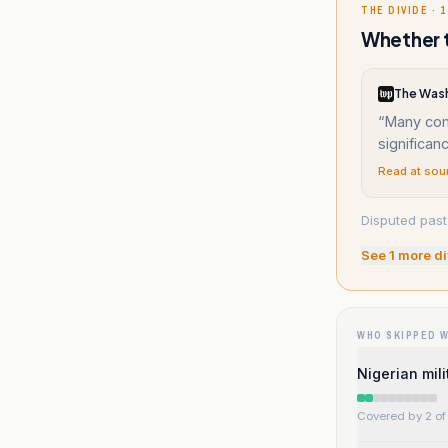
THE DIVIDE · 1
Whether t
The Wash
“
Many com
significan
Read at sou
Disputed past 
See
1
more di
WHO SKIPPED 
Nigerian mil
Covered by 2 of 