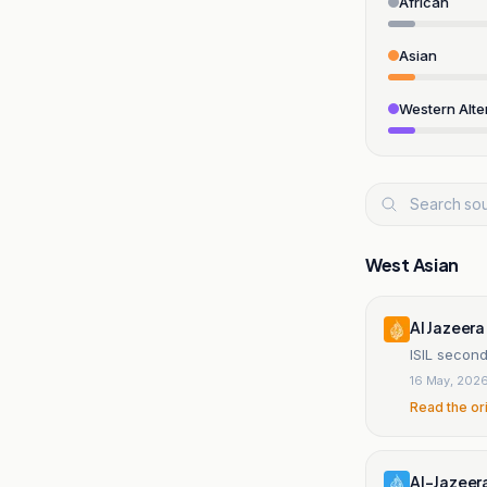
African
Asian
Western Alte
West Asian
Al Jazeera
ISIL second
16 May, 202
Read the or
Al-Jazeer