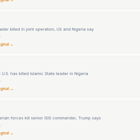
eader killed in joint operation, US and Nigeria say
6
iginal →
U.S. has killed Islamic State leader in Nigeria
6
iginal →
erian forces kill senior ISIS commander, Trump says
6
iginal →