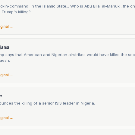
-in-command' in the Islamic State... Who is Abu Bilal al-Manuki, the 
Trump's killing?
6
iginal →
jansı
mp says that American and Nigerian airstrikes would have killed the se
Daesh.
6
iginal →
c
nces the killing of a senior ISIS leader in Nigeria.
6
iginal →