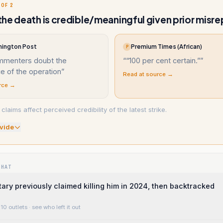
 OF 2
he death is credible/meaningful given prior misre
ington Post
Premium Times (African)
P
menters doubt the
“
“100 per cent certain.”
”
ce of the operation
”
Read at source →
rce →
claims affect perceived credibility of the latest strike.
vide
WHAT
itary previously claimed killing him in 2024, then backtracked
10 outlets
· see who left it out