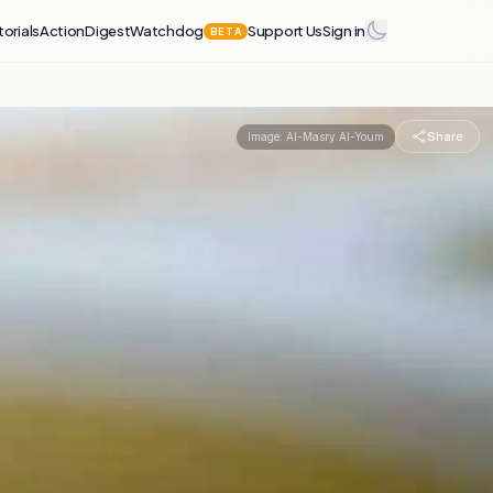
torials
Action
Digest
Watchdog
Support Us
Sign in
BETA
Share
Image:
Al-Masry Al-Youm