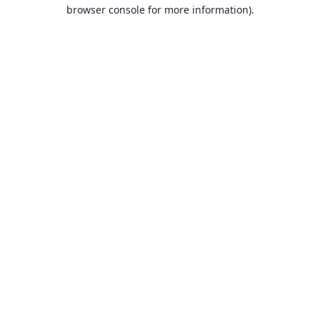
browser console for more information).