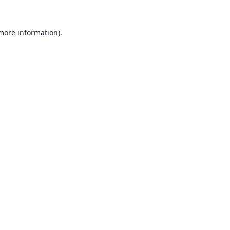
 more information).