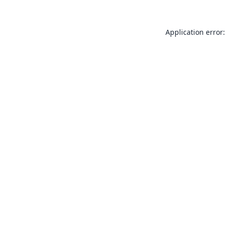
Application error: