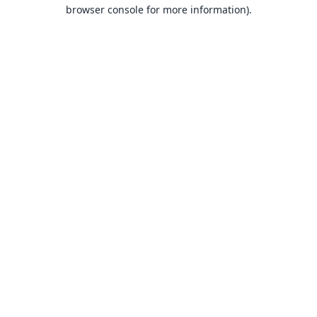
browser console for more information).