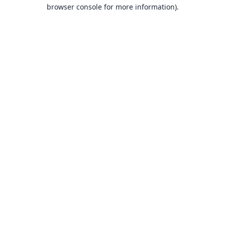
browser console for more information).