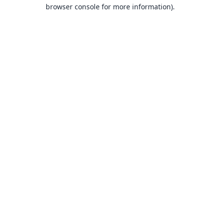
browser console for more information).