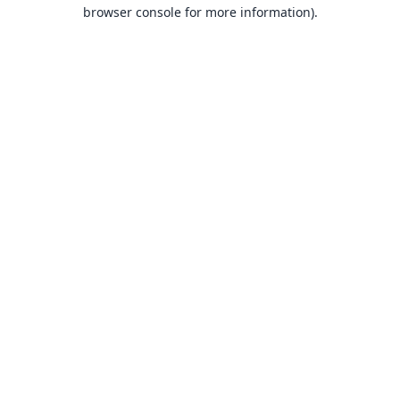
browser console for more information).