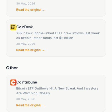
30 May, 2026
Read the original →
CoinDesk
XRP news: Ripple-linked ETFs drew inflows last week
as bitcoin, ether funds lost $2 billion
30 May, 2026
Read the original →
Other
Cointribune
Bitcoin ETF Outflows Hit A New Streak And Investors
Are Watching Closely
30 May, 2026
Read the original →