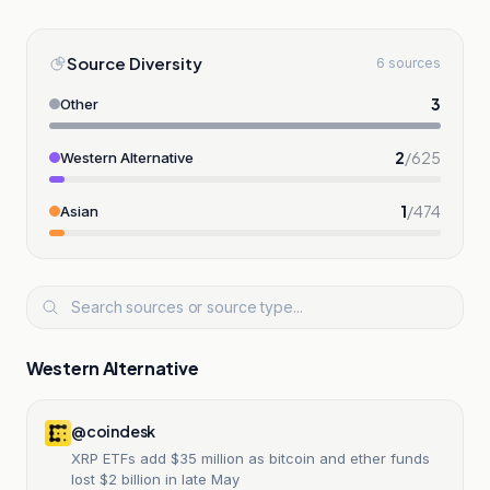
Source Diversity
6 sources
3
Other
2
/
625
Western Alternative
1
/
474
Asian
Western Alternative
@coindesk
XRP ETFs add $35 million as bitcoin and ether funds
lost $2 billion in late May