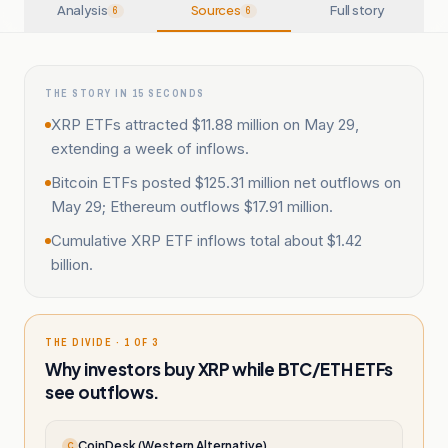
Analysis
Sources
Full story
6
6
THE STORY IN 15 SECONDS
XRP ETFs attracted $11.88 million on May 29,
extending a week of inflows.
Bitcoin ETFs posted $125.31 million net outflows on
May 29; Ethereum outflows $17.91 million.
Cumulative XRP ETF inflows total about $1.42
billion.
THE DIVIDE · 1 OF 3
Why investors buy XRP while BTC/ETH ETFs
see outflows.
CoinDesk (Western Alternative)
C