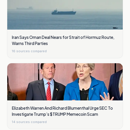
Iran Says Oman Deal Nears for Strait of Hormuz Route,
Warns Third Parties
16
sources compared
Elizabeth Warren And Richard Blumenthal Urge SEC To
Investigate Trump’s $TRUMP Memecoin Scam
14
sources compared