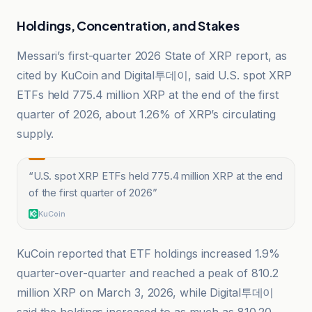
Holdings, Concentration, and Stakes
Messari’s first-quarter 2026 State of XRP report, as
cited by KuCoin and Digital투데이, said U.S. spot XRP
ETFs held 775.4 million XRP at the end of the first
quarter of 2026, about 1.26% of XRP’s circulating
supply.
“
U.S. spot XRP ETFs held 775.4 million XRP at the end
of the first quarter of 2026
”
KuCoin
KuCoin reported that ETF holdings increased 1.9%
quarter-over-quarter and reached a peak of 810.2
million XRP on March 3, 2026, while Digital투데이