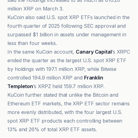
said the holdings increased to as much as 810.20
million XRP on March 3.
KuCoin also said U.S. spot XRP ETFs launched in the
fourth quarter of 2025 following SEC approval and
surpassed $1 billion in assets under management in
less than four weeks.
In the same KuCoin account,
Canary Capital
’s XRPC
ended the quarter as the largest U.S. spot XRP ETF
by holdings with 197.1 million XRP, while Bitwise
controlled 194.9 million XRP and
Franklin
Templeton
’s XRPZ held 159.7 million XRP.
KuCoin further stated that unlike the Bitcoin and
Ethereum ETF markets, the XRP ETF sector remains
more evenly distributed, with the four largest U.S.
spot XRP ETF products each controlling between
13% and 26% of total XRP ETF assets.