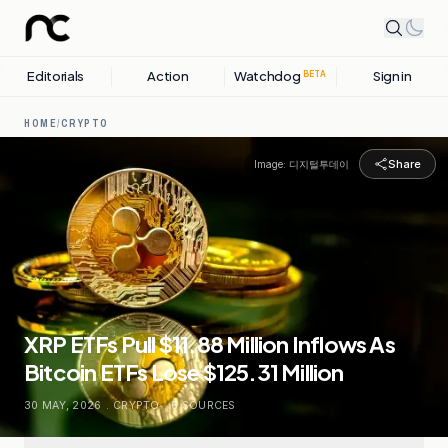
Editorials
Action
Watchdog
Sign in
BETA
HOME
/
CRYPTO
Share
Image:
디지털투데이
XRP ETFs Pull $11.88 Million Inflows As
Bitcoin ETFs Lose $125.31 Million
30 MAY, 2026
.
CRYPTO
.
6
SOURCES