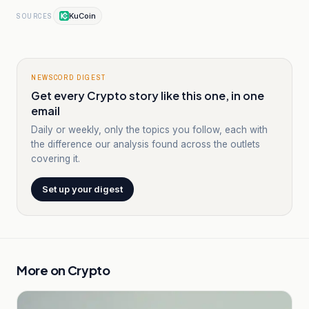
KuCoin
SOURCES
NEWSCORD DIGEST
Get every Crypto story like this one, in one
email
Daily or weekly, only the topics you follow, each with
the difference our analysis found across the outlets
covering it.
Set up your digest
More on
Crypto