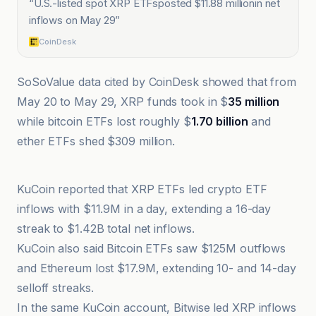
“
U.S.-listed spot XRP ETFsposted $11.88 millionin net
inflows on May 29
”
CoinDesk
SoSoValue data cited by CoinDesk showed that from
May 20 to May 29, XRP funds took in $
35 million
while bitcoin ETFs lost roughly $
1.70 billion
and
ether ETFs shed $309 million.
@coindesk
KuCoin reported that XRP ETFs led crypto ETF
inflows with $11.9M in a day, extending a 16-day
streak to $1.42B total net inflows.
KuCoin also said Bitcoin ETFs saw $125M outflows
and Ethereum lost $17.9M, extending 10- and 14-day
selloff streaks.
In the same KuCoin account, Bitwise led XRP inflows