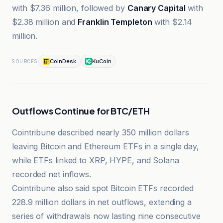
with $7.36 million, followed by
Canary Capital
with
$2.38 million and
Franklin Templeton
with $2.14
million.
CoinDesk
KuCoin
SOURCES
Outflows Continue for BTC/ETH
Cointribune described nearly 350 million dollars
leaving Bitcoin and Ethereum ETFs in a single day,
while ETFs linked to XRP, HYPE, and Solana
recorded net inflows.
Cointribune also said spot Bitcoin ETFs recorded
228.9 million dollars in net outflows, extending a
series of withdrawals now lasting nine consecutive