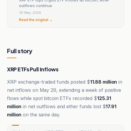
outflows continue
30 May, 2026
Read the original →
Full story
XRP ETFs Pull Inflows
XRP exchange-traded funds posted $
11.88 million
in
net inflows on May 29, extending a week of positive
flows while spot bitcoin ETFs recorded $
125.31
million
in net outflows and ether funds lost $
17.91
million
on the same day.