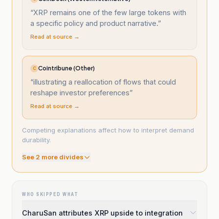
“
XRP remains one of the few large tokens with
a specific policy and product narrative.
”
Read at source →
Cointribune (Other)
C
“
illustrating a reallocation of flows that could
reshape investor preferences
”
Read at source →
Competing explanations affect how to interpret demand
durability.
See
2
more divide
s
WHO SKIPPED WHAT
CharuSan attributes XRP upside to integration