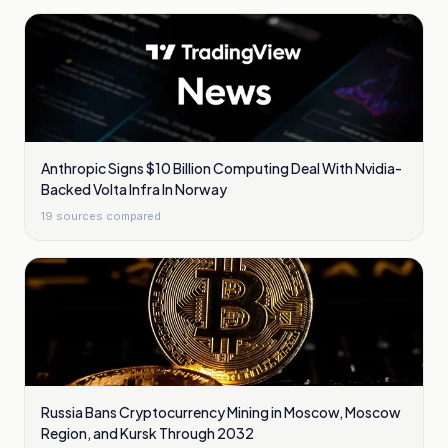
Anthropic Signs $10 Billion Computing Deal With Nvidia-
Backed Volta Infra In Norway
19
sources compared
Russia Bans Cryptocurrency Mining in Moscow, Moscow
Region, and Kursk Through 2032