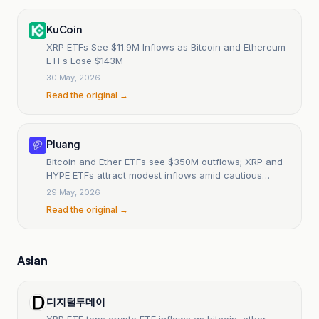
KuCoin
XRP ETFs See $11.9M Inflows as Bitcoin and Ethereum
ETFs Lose $143M
30 May, 2026
Read the original →
Pluang
Bitcoin and Ether ETFs see $350M outflows; XRP and
HYPE ETFs attract modest inflows amid cautious
market.
29 May, 2026
Read the original →
Asian
디지털투데이
XRP ETF tops crypto ETF inflows as bitcoin, ether