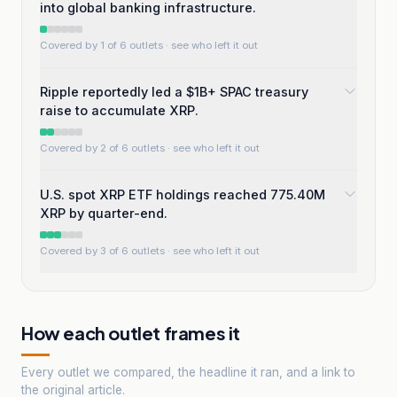
into global banking infrastructure.
Covered by 1 of 6 outlets
· see who left it out
Ripple reportedly led a $1B+ SPAC treasury
raise to accumulate XRP.
Covered by 2 of 6 outlets
· see who left it out
U.S. spot XRP ETF holdings reached 775.40M
XRP by quarter-end.
Covered by 3 of 6 outlets
· see who left it out
How each outlet frames it
Every outlet we compared, the headline it ran, and a link to
the original article.