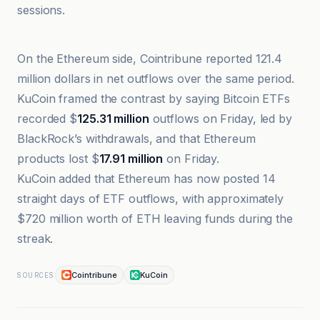
sessions.
Cointribune
On the Ethereum side, Cointribune reported 121.4
million dollars in net outflows over the same period.
KuCoin framed the contrast by saying Bitcoin ETFs
recorded $
125.31 million
outflows on Friday, led by
BlackRock’s withdrawals, and that Ethereum
products lost $
17.91 million
on Friday.
KuCoin added that Ethereum has now posted 14
straight days of ETF outflows, with approximately
$720 million worth of ETH leaving funds during the
streak.
Cointribune
KuCoin
SOURCES