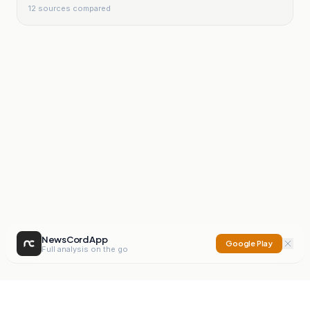
12
sources compared
NewsCord App
Google Play
Full analysis on the go